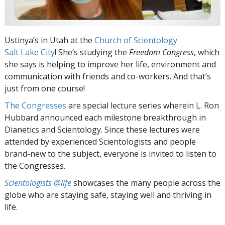
Ustinya’s in Utah at the
Church of Scientology
Salt Lake City
! She’s studying the
Freedom Congress
, which
she says is helping to improve her life, environment and
communication with friends and co-workers. And that’s
just from one course!
The Congresses
are special lecture series wherein L. Ron
Hubbard announced each milestone breakthrough in
Dianetics and Scientology. Since these lectures were
attended by experienced Scientologists and people
brand-new to the subject, everyone is invited to listen to
the Congresses.
Scientologists @life
showcases the many people across the
globe who are staying safe, staying well and thriving in
life.