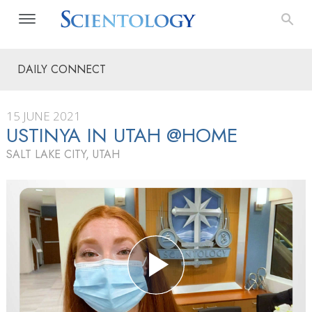
DAILY CONNECT
15 JUNE 2021
USTINYA IN UTAH @HOME
SALT LAKE CITY, UTAH