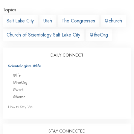
Topics
Salt Lake City
Utah
The Congresses
@church
Church of Scientology Salt Lake City
@theOrg
DAILY CONNECT
Scientologists @life
@life
@theOrg
@work
@home
How to Stay Well
STAY CONNECTED