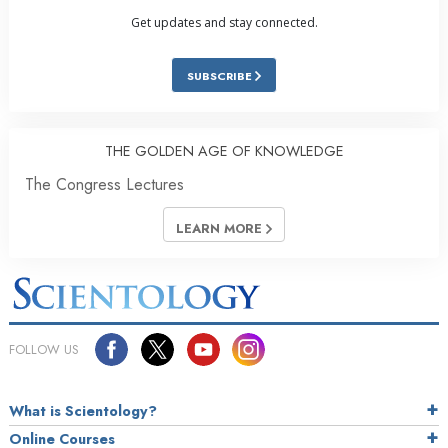
Get updates and stay connected.
SUBSCRIBE
THE GOLDEN AGE OF KNOWLEDGE
The Congress Lectures
LEARN MORE
FOLLOW US
What is Scientology?
Online Courses