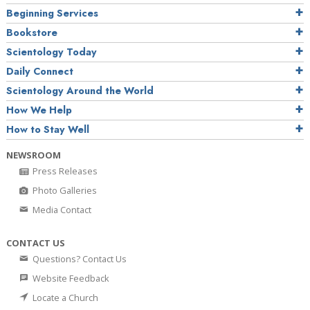
Beginning Services
Bookstore
Scientology Today
Daily Connect
Scientology Around the World
How We Help
How to Stay Well
NEWSROOM
Press Releases
Photo Galleries
Media Contact
CONTACT US
Questions? Contact Us
Website Feedback
Locate a Church