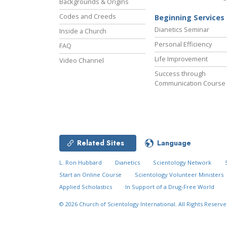
Backgrounds & Origins
Codes and Creeds
Beginning Services
Dianetics Seminar
Inside a Church
Personal Efficiency
FAQ
Life Improvement
Video Channel
Success through
Communication Course
Related Sites
Language
L. Ron Hubbard
Dianetics
Scientology Network
Start an Online Course
Scientology Volunteer Ministers
Applied Scholastics
In Support of a Drug-Free World
© 2026
Church of Scientology International.
All Rights Reserve