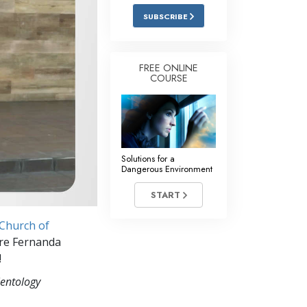
Answers to Drugs
SUBSCRIBE
Children
Tools for the Workplace
FREE ONLINE
COURSE
Ethics and Conditions
The Cause of Suppression
Investigations
Solutions for a
Basics of Organising
Dangerous Environment
Fundamentals of Public Relations
START
Targets and Goals
Church of
The Technology of Study
ere Fernanda
!
Communication
ientology