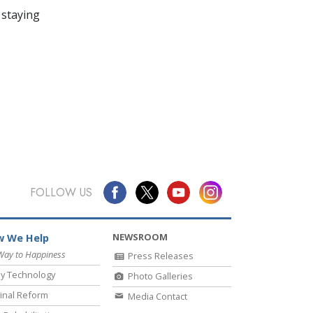
 staying
FOLLOW US
NEWSROOM
 We Help
Way to Happiness
Press Releases
y Technology
Photo Galleries
inal Reform
Media Contact