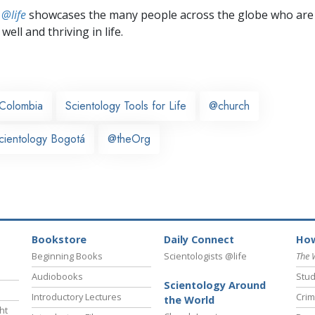
 @life
showcases the many people across the globe who are
well and thriving in life.
Colombia
Scientology Tools for Life
@church
cientology Bogotá
@theOrg
Bookstore
Daily Connect
How
Beginning Books
Scientologists @life
The 
Audiobooks
Stud
Scientology Around
Introductory Lectures
Crim
the World
ht