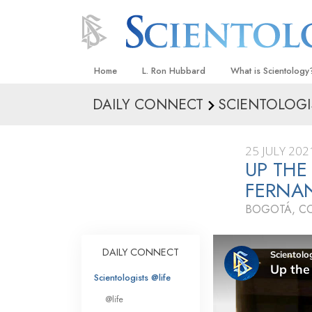
Home
L. Ron Hubbard
What is Scientology
DAILY CONNECT
SCIENTOLOGI
Beliefs & Practices
Scientology Creeds
25 JULY 202
What Scientologists
UP THE
Scientology
FERNA
Meet A Scientologist
BOGOTÁ, C
Inside a Church
The Basic Principles
DAILY CONNECT
An Introduction to Di
Scientologists @life
Love and Hate—
@life
What Is Greatness?