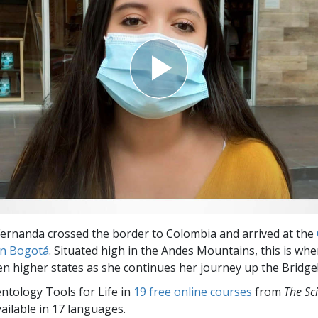
ernanda crossed the border to Colombia and arrived at the
in Bogotá
. Situated high in the Andes Mountains, this is wh
ven higher states as she continues her journey up the Bridge
entology Tools for Life in
19 free online courses
from
The Sc
vailable in 17 languages.