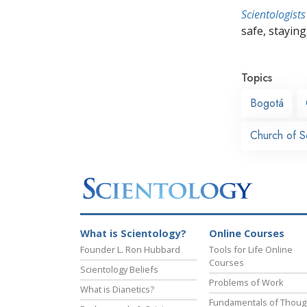
Scientologists
safe, staying 
Topics
Bogotá
Church of S
What is Scientology?
Online Courses
Founder L. Ron Hubbard
Tools for Life Online
Courses
Scientology Beliefs
Problems of Work
What is Dianetics?
Fundamentals of Thoug