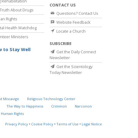
 Rehabilitation
CONTACT US
Truth About Drugs
Questions? Contact Us
an Rights
Website Feedback
al Health Watchdog
Locate a Church
nteer Ministers
SUBSCRIBE
 to Stay Well
Get the Daily Connect
Newsletter
Get the Scientology
Today Newsletter
d Miscavige
Religious Technology Center
The Way to Happiness
Criminon
Narconon
 Human Rights
Privacy Policy
•
Cookie Policy
•
Terms of Use
•
Legal Notice