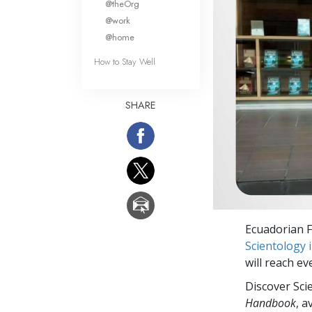
@theOrg
@work
@home
How to Stay Well
SHARE
Ecuadorian F
Scientology 
will reach e
Discover Sci
Handbook
, a