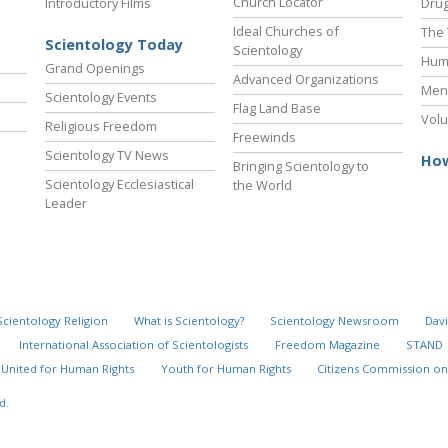
Church Locator
Introductory Films
Drug
Ideal Churches of
The 
Scientology Today
Scientology
Hum
Grand Openings
Advanced Organizations
Ment
Scientology Events
Flag Land Base
Volu
Religious Freedom
Freewinds
Scientology TV News
How
Bringing Scientology to
Scientology Ecclesiastical
the World
Leader
Scientology Religion
What is Scientology?
Scientology Newsroom
Davi
International Association of Scientologists
Freedom Magazine
STAND
United for Human Rights
Youth for Human Rights
Citizens Commission on
d.