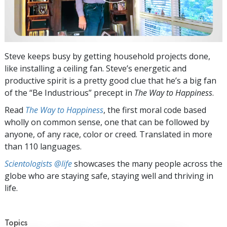
Steve keeps busy by getting household projects done,
like installing a ceiling fan. Steve’s energetic and
productive spirit is a pretty good clue that he’s a big fan
of the “Be Industrious” precept in
The Way to Happiness
.
Read
The Way to Happiness
, the first moral code based
wholly on common sense, one that can be followed by
anyone, of any race, color or creed. Translated in more
than 110 languages.
Scientologists @life
showcases the many people across the
globe who are staying safe, staying well and thriving in
life.
Topics