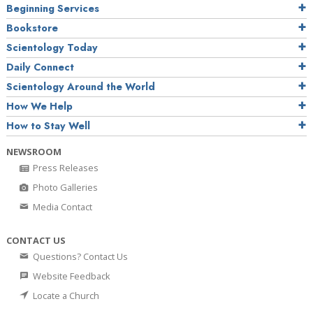
Beginning Services
Bookstore
Scientology Today
Daily Connect
Scientology Around the World
How We Help
How to Stay Well
NEWSROOM
Press Releases
Photo Galleries
Media Contact
CONTACT US
Questions? Contact Us
Website Feedback
Locate a Church