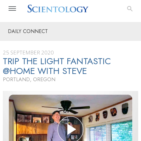
DAILY CONNECT
25 SEPTEMBER 2020
TRIP THE LIGHT FANTASTIC
@HOME WITH STEVE
PORTLAND, OREGON