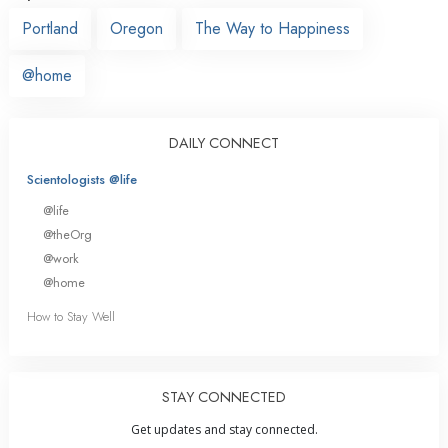
Portland
Oregon
The Way to Happiness
@home
DAILY CONNECT
Scientologists @life
@life
@theOrg
@work
@home
How to Stay Well
STAY CONNECTED
Get updates and stay connected.