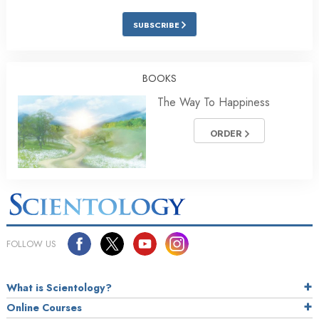
SUBSCRIBE
BOOKS
The Way To Happiness
ORDER
FOLLOW US
What is Scientology?
Online Courses