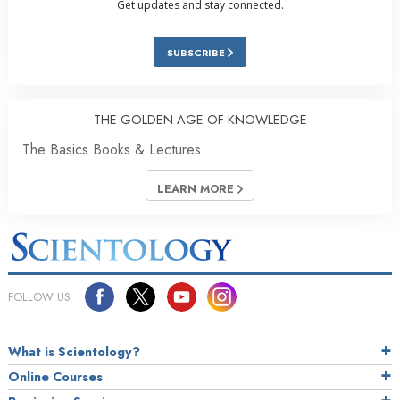
Get updates and stay connected.
SUBSCRIBE
THE GOLDEN AGE OF KNOWLEDGE
The Basics Books & Lectures
LEARN MORE
FOLLOW US
What is Scientology?
Online Courses