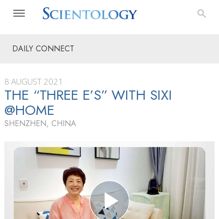
DAILY CONNECT
8 AUGUST 2021
THE “THREE E’S” WITH SIXI
@HOME
SHENZHEN, CHINA