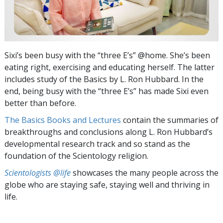
Sixi’s been busy with the “three E’s” @home. She’s been
eating right, exercising and educating herself. The latter
includes study of the Basics by L. Ron Hubbard. In the
end, being busy with the “three E’s” has made Sixi even
better than before.
The Basics Books and Lectures
contain the summaries of
breakthroughs and conclusions along L. Ron Hubbard’s
developmental research track and so stand as the
foundation of the Scientology religion.
Scientologists @life
showcases the many people across the
globe who are staying safe, staying well and thriving in
life.