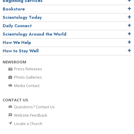
Beginning Services
Bookstore
Scientology Today
Daily Connect
Scientology Around the World
How We Help
How to Stay Well
NEWSROOM
Press Releases
Photo Galleries
Media Contact
CONTACT US
Questions? Contact Us
Website Feedback
Locate a Church