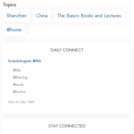
Topics
Shenzhen
China
The Basics Books and Lectures
@home
DAILY CONNECT
Scientologists @life
@life
@theOrg
@work
@home
How to Stay Well
STAY CONNECTED