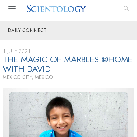
DAILY CONNECT
1 JULY 2021
THE MAGIC OF MARBLES @HOME
WITH DAVID
MEXICO CITY, MEXICO