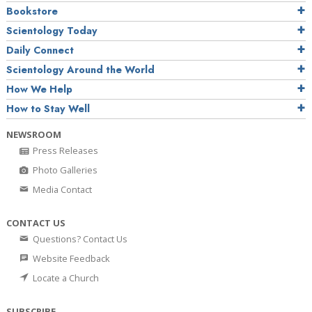
Bookstore
Scientology Today
Daily Connect
Scientology Around the World
How We Help
How to Stay Well
NEWSROOM
Press Releases
Photo Galleries
Media Contact
CONTACT US
Questions? Contact Us
Website Feedback
Locate a Church
SUBSCRIBE