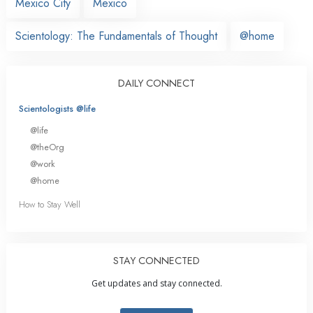
Mexico City
Mexico
Scientology: The Fundamentals of Thought
@home
DAILY CONNECT
Scientologists @life
@life
@theOrg
@work
@home
How to Stay Well
STAY CONNECTED
Get updates and stay connected.