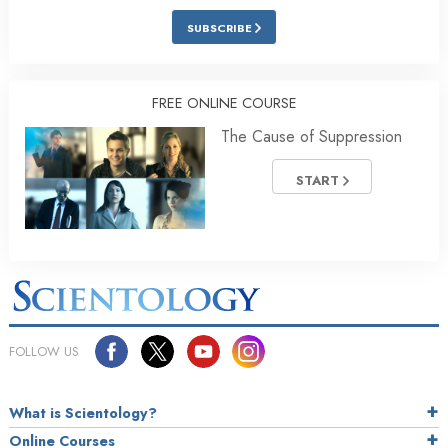
SUBSCRIBE
FREE ONLINE COURSE
The Cause of Suppression
START
FOLLOW US
What is Scientology?
Online Courses