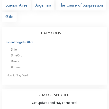
Buenos Aires
Argentina
The Cause of Suppression
@life
DAILY CONNECT
Scientologists @life
@life
@theOrg
@work
@home
How to Stay Well
STAY CONNECTED
Get updates and stay connected.