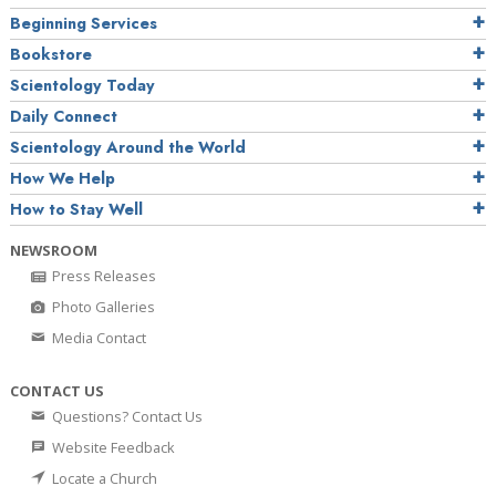
Beginning Services
Bookstore
Scientology Today
Daily Connect
Scientology Around the World
How We Help
How to Stay Well
NEWSROOM
Press Releases
Photo Galleries
Media Contact
CONTACT US
Questions? Contact Us
Website Feedback
Locate a Church