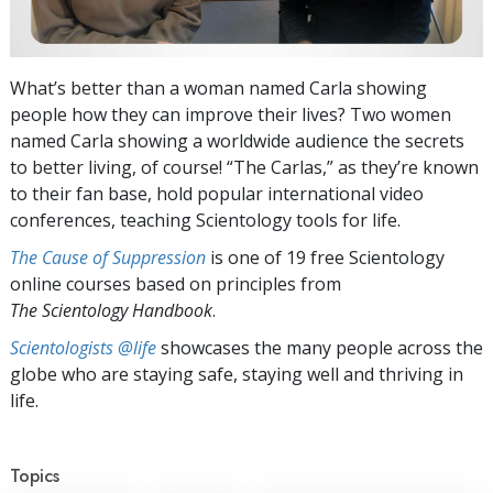
What’s better than a woman named Carla showing
people how they can improve their lives? Two women
named Carla showing a worldwide audience the secrets
to better living, of course! “The Carlas,” as they’re known
to their fan base, hold popular international video
conferences, teaching Scientology tools for life.
The Cause of Suppression
is one of 19 free Scientology
online courses based on principles from
The Scientology Handbook
.
Scientologists @life
showcases the many people across the
globe who are staying safe, staying well and thriving in
life.
Topics