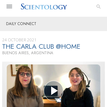
DAILY CONNECT
24 OCTOBER 2021
THE CARLA CLUB @HOME
BUENOS AIRES, ARGENTINA