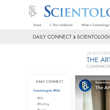
Home
L. Ron Hubbard
What is Scientology
DAILY CONNECT
SCIENTOLOGI
Beliefs & Practices
Scientology Creeds
24 OCTOBER
What Scientologists
THE A
Scientology
CLEARWATER
Meet A Scientologist
Inside a Church
DAILY CONNECT
The Basic Principles
Scientologists @life
An Introduction to Di
@life
Love and Hate—
@theOrg
What Is Greatness?
@work