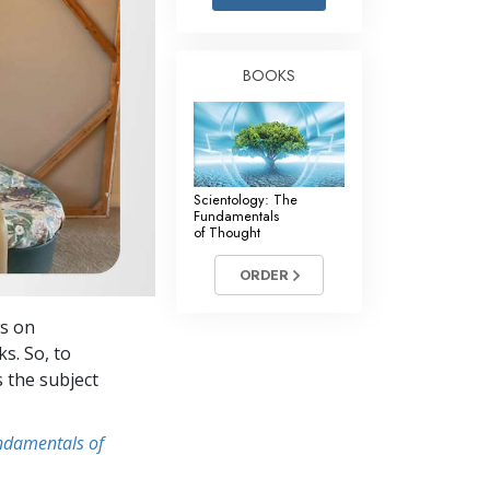
Answers to Drugs
Children
BOOKS
Tools for the Workplace
Ethics and Conditions
The Cause of Suppression
Scientology: The
Investigations
Fundamentals
of Thought
Basics of Organising
ORDER
Fundamentals of Public Relations
ws on
Targets and Goals
s. So, to
The Technology of Study
s the subject
Communication
undamentals of