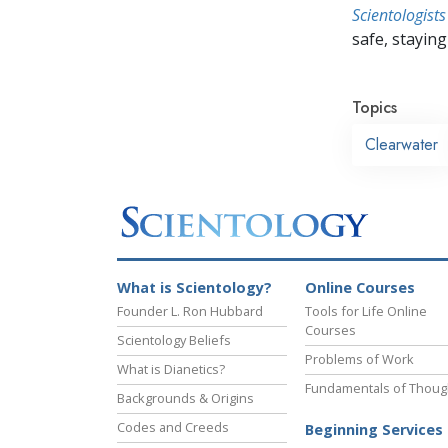
Scientologists
safe, staying 
Topics
Clearwater
What is Scientology?
Online Courses
Founder L. Ron Hubbard
Tools for Life Online
Courses
Scientology Beliefs
Problems of Work
What is Dianetics?
Fundamentals of Thoug
Backgrounds & Origins
Codes and Creeds
Beginning Services