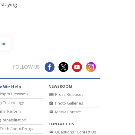
 staying
ome
FOLLOW US
NEWSROOM
 We Help
Way to Happiness
Press Releases
y Technology
Photo Galleries
inal Reform
Media Contact
 Rehabilitation
CONTACT US
Truth About Drugs
Questions? Contact Us