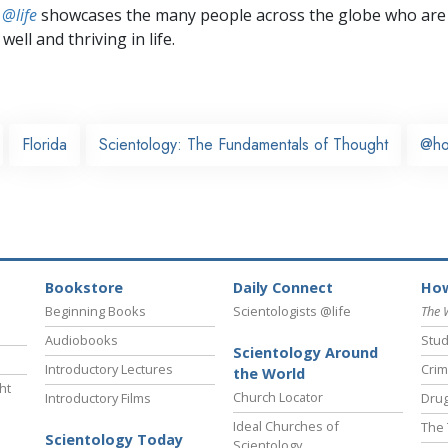
 @life
showcases the many people across the globe who are
well and thriving in life.
Florida
Scientology: The Fundamentals of Thought
@h
Bookstore
Daily Connect
How
Beginning Books
Scientologists @life
The 
Audiobooks
Stud
Scientology Around
Introductory Lectures
Crim
the World
ht
Church Locator
Introductory Films
Drug
Ideal Churches of
The 
Scientology Today
Scientology