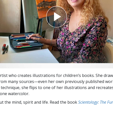
rtist who creates illustrations for children’s books. She dra
from many sources—even her own previously published work
technique, she flips to one of her illustrations and recreate
lone watercolor.
t the mind, spirit and life. Read the book
Scientology: The F