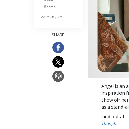
@home
How to Stay Well
SHARE
Angel is an a
inspiration 
show off her 
as a stand-a
Find out abou
Thought
.