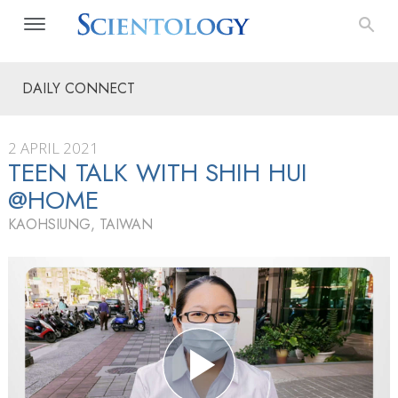
DAILY CONNECT
2 APRIL 2021
TEEN TALK WITH SHIH HUI
@HOME
KAOHSIUNG, TAIWAN