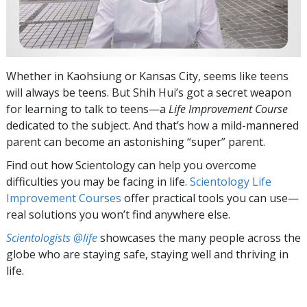
Whether in Kaohsiung or Kansas City, seems like teens
will always be teens. But Shih Hui’s got a secret weapon
for learning to talk to teens—a
Life Improvement Course
dedicated to the subject. And that’s how a mild-mannered
parent can become an astonishing “super” parent.
Find out how Scientology can help you overcome
difficulties you may be facing in life.
Scientology Life
Improvement Courses
offer practical tools you can use—
real solutions you won’t find anywhere else.
Scientologists @life
showcases the many people across the
globe who are staying safe, staying well and thriving in
life.