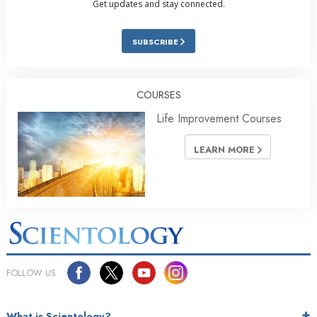
Get updates and stay connected.
SUBSCRIBE
COURSES
Life Improvement Courses
LEARN MORE
FOLLOW US
What is Scientology?