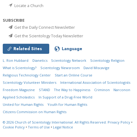
Locate a Church
SUBSCRIBE
Get the Daily Connect Newsletter
Get the Scientology Today Newsletter
Related Sites
Language
L. Ron Hubbard
Dianetics
Scientology Network
Scientology Religion
What is Scientology?
Scientology Newsroom
David Miscavige
Religious Technology Center
Start an Online Course
Scientology Volunteer Ministers
International Association of Scientologists
Freedom Magazine
STAND
The Way to Happiness
Criminon
Narconon
Applied Scholastics
In Support of a Drug-Free World
United for Human Rights
Youth for Human Rights
Citizens Commission on Human Rights
© 2026
Church of Scientology International.
All Rights Reserved.
Privacy Policy
•
Cookie Policy
•
Terms of Use
•
Legal Notice