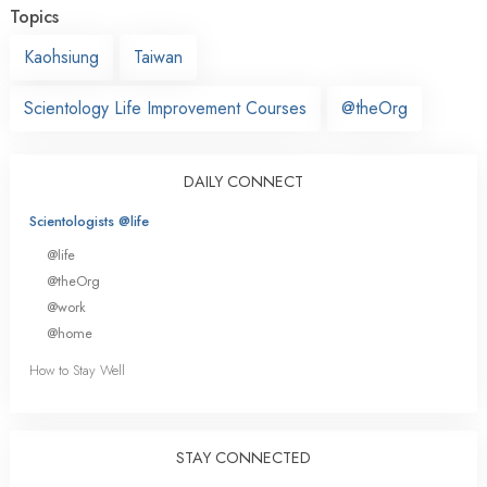
Topics
Kaohsiung
Taiwan
Scientology Life Improvement Courses
@theOrg
DAILY CONNECT
Scientologists @life
@life
@theOrg
@work
@home
How to Stay Well
STAY CONNECTED