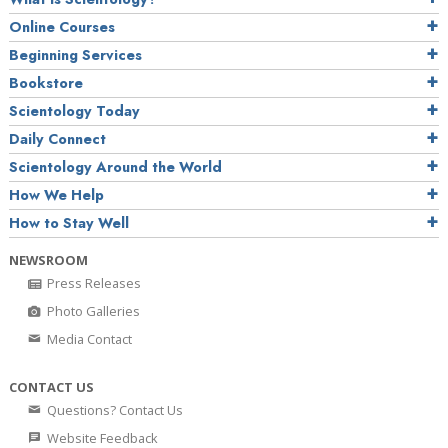
Online Courses
Beginning Services
Bookstore
Scientology Today
Daily Connect
Scientology Around the World
How We Help
How to Stay Well
NEWSROOM
Press Releases
Photo Galleries
Media Contact
CONTACT US
Questions? Contact Us
Website Feedback