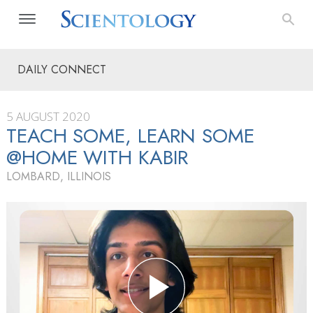
DAILY CONNECT
5 AUGUST 2020
TEACH SOME, LEARN SOME
@HOME WITH KABIR
LOMBARD, ILLINOIS