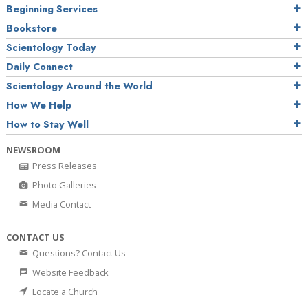
Beginning Services
Bookstore
Scientology Today
Daily Connect
Scientology Around the World
How We Help
How to Stay Well
NEWSROOM
Press Releases
Photo Galleries
Media Contact
CONTACT US
Questions? Contact Us
Website Feedback
Locate a Church