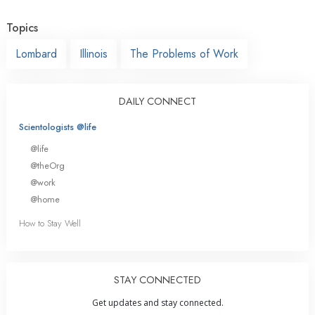
Topics
Lombard
Illinois
The Problems of Work
DAILY CONNECT
Scientologists @life
@life
@theOrg
@work
@home
How to Stay Well
STAY CONNECTED
Get updates and stay connected.