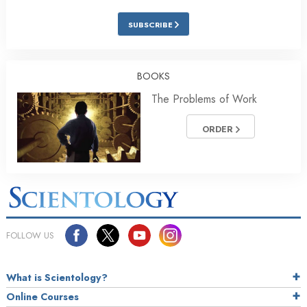
SUBSCRIBE
BOOKS
The Problems of Work
ORDER
FOLLOW US
What is Scientology?
Online Courses