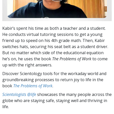
Kabir’s spent his time as both a teacher and a student.
He conducts virtual tutoring sessions to get a young
friend up to speed on his 4th grade math. Then, Kabir
switches hats, securing his seat belt as a student driver.
But no matter which side of the educational equation
he’s on, he uses the book
The Problems of Work
to come
up with the right answers.
Discover Scientology tools for the workaday world and
groundbreaking processes to return joy to life in the
book
The Problems of Work
.
Scientologists @life
showcases the many people across the
globe who are staying safe, staying well and thriving in
life.