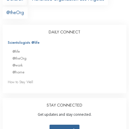
@theOrg
DAILY CONNECT
Scientologists @life
@life
@theOrg
@work
@home
How to Stay Well
STAY CONNECTED
Get updates and stay connected.