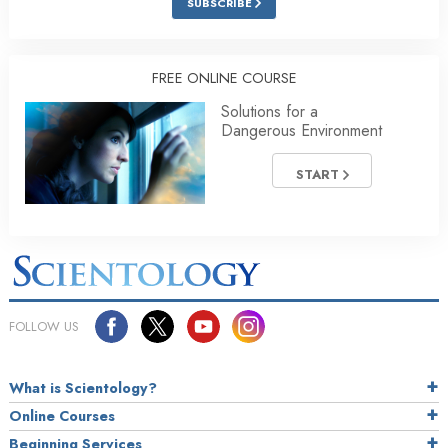
SUBSCRIBE
FREE ONLINE COURSE
Solutions for a
Dangerous Environment
START
FOLLOW US
What is Scientology?
Online Courses
Beginning Services