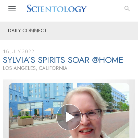
DAILY CONNECT
16 JULY 2022
SYLVIA’S SPIRITS SOAR @HOME
LOS ANGELES, CALIFORNIA