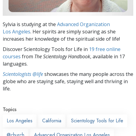
Sylvia is studying at the
Advanced Organization
Los Angeles
. Her spirits are simply soaring as she
increases her knowledge of the spiritual side of life!
Discover Scientology Tools for Life in
19 free online
courses
from
The Scientology Handbook
, available in 17
languages.
Scientologists @life
showcases the many people across the
globe who are staying safe, staying well and thriving in
life.
Topics
Los Angeles
California
Scientology Tools for Life
@church
Advanced Organization Los Angeles