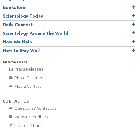
Bookstore
Scientology Today
Daily Connect
Scientology Around the World
How We Help
How to Stay Well
NEWSROOM
Press Releases
Photo Galleries
Media Contact
CONTACT US
Questions? Contact Us
Website Feedback
Locate a Church