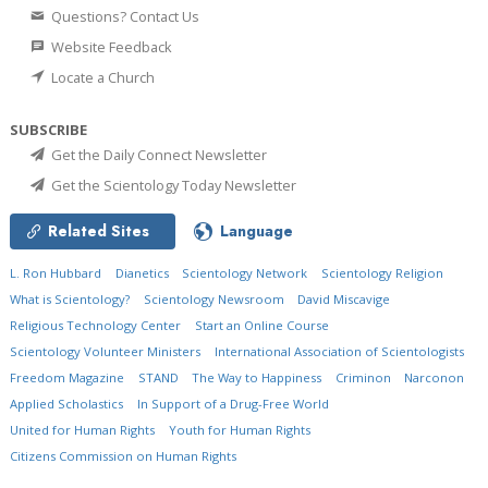
Questions? Contact Us
Website Feedback
Locate a Church
SUBSCRIBE
Get the Daily Connect Newsletter
Get the Scientology Today Newsletter
Related Sites
Language
L. Ron Hubbard
Dianetics
Scientology Network
Scientology Religion
What is Scientology?
Scientology Newsroom
David Miscavige
Religious Technology Center
Start an Online Course
Scientology Volunteer Ministers
International Association of Scientologists
Freedom Magazine
STAND
The Way to Happiness
Criminon
Narconon
Applied Scholastics
In Support of a Drug-Free World
United for Human Rights
Youth for Human Rights
Citizens Commission on Human Rights