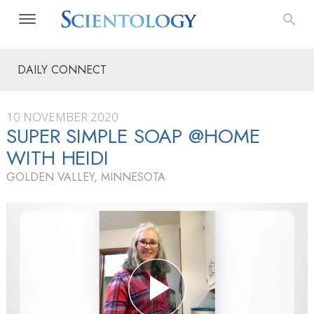
DAILY CONNECT
10 NOVEMBER 2020
SUPER SIMPLE SOAP @HOME
WITH HEIDI
GOLDEN VALLEY, MINNESOTA