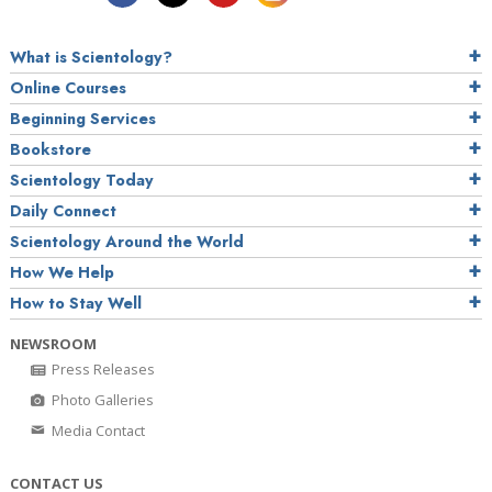
What is Scientology?
Online Courses
Beginning Services
Bookstore
Scientology Today
Daily Connect
Scientology Around the World
How We Help
How to Stay Well
NEWSROOM
Press Releases
Photo Galleries
Media Contact
CONTACT US