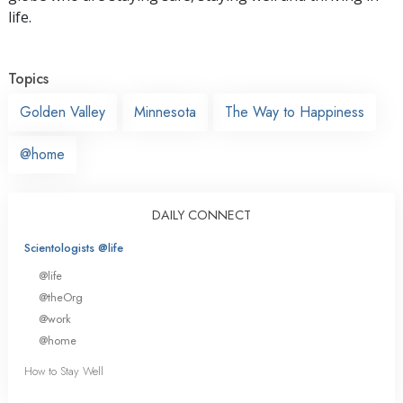
life.
Topics
Golden Valley
Minnesota
The Way to Happiness
@home
DAILY CONNECT
Scientologists @life
@life
@theOrg
@work
@home
How to Stay Well