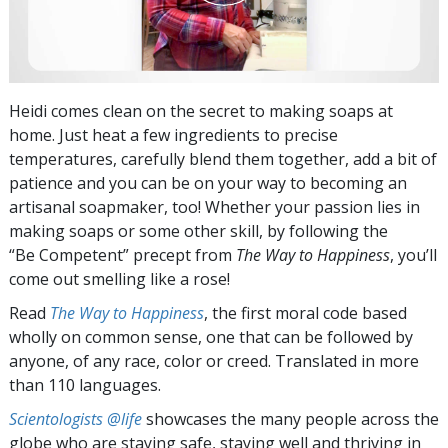
Heidi comes clean on the secret to making soaps at
home. Just heat a few ingredients to precise
temperatures, carefully blend them together, add a bit of
patience and you can be on your way to becoming an
artisanal soapmaker, too! Whether your passion lies in
making soaps or some other skill, by following the
“Be Competent” precept from
The Way to Happiness
, you’ll
come out smelling like a rose!
Read
The Way to Happiness
, the first moral code based
wholly on common sense, one that can be followed by
anyone, of any race, color or creed. Translated in more
than 110 languages.
Scientologists @life
showcases the many people across the
globe who are staying safe, staying well and thriving in