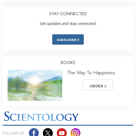
STAY CONNECTED
Get updates and stay connected.
SUBSCRIBE
BOOKS
The Way To Happiness
ORDER
FOLLOW US