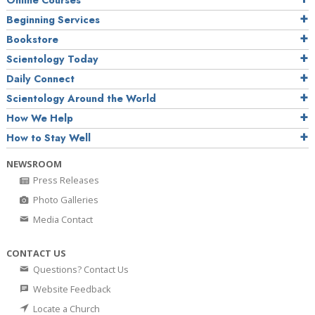
Online Courses
Beginning Services
Bookstore
Scientology Today
Daily Connect
Scientology Around the World
How We Help
How to Stay Well
NEWSROOM
Press Releases
Photo Galleries
Media Contact
CONTACT US
Questions? Contact Us
Website Feedback
Locate a Church