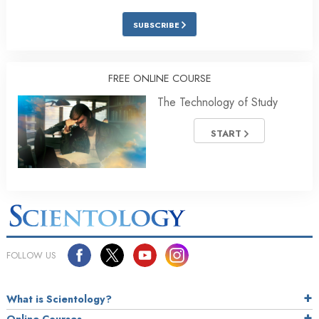
SUBSCRIBE
FREE ONLINE COURSE
The Technology of Study
START
FOLLOW US
What is Scientology?