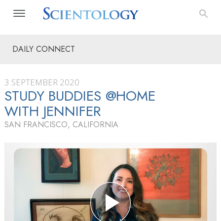
DAILY CONNECT
3 SEPTEMBER 2020
STUDY BUDDIES @HOME
WITH JENNIFER
SAN FRANCISCO, CALIFORNIA