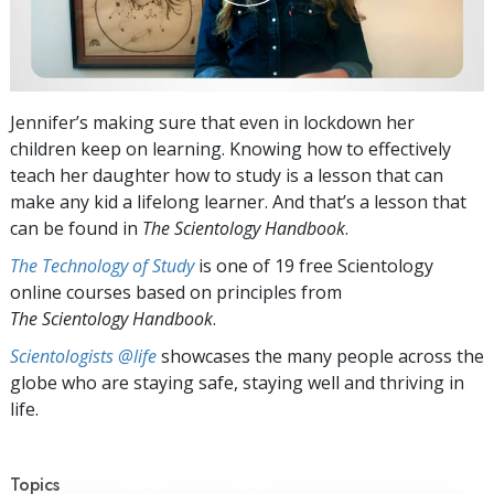
Jennifer’s making sure that even in lockdown her
children keep on learning. Knowing how to effectively
teach her daughter how to study is a lesson that can
make any kid a lifelong learner. And that’s a lesson that
can be found in
The Scientology Handbook
.
The Technology of Study
is one of 19 free Scientology
online courses based on principles from
The Scientology Handbook
.
Scientologists @life
showcases the many people across the
globe who are staying safe, staying well and thriving in
life.
Topics