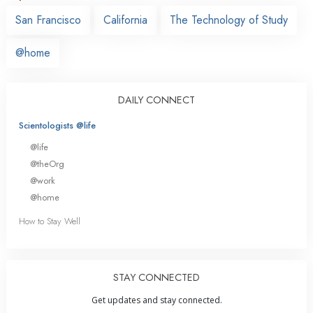
San Francisco
California
The Technology of Study
@home
DAILY CONNECT
Scientologists @life
@life
@theOrg
@work
@home
How to Stay Well
STAY CONNECTED
Get updates and stay connected.