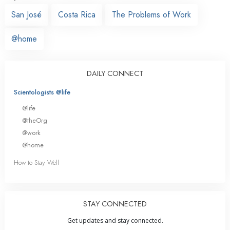
San José
Costa Rica
The Problems of Work
@home
DAILY CONNECT
Scientologists @life
@life
@theOrg
@work
@home
How to Stay Well
STAY CONNECTED
Get updates and stay connected.