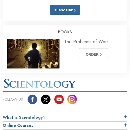
SUBSCRIBE
BOOKS
The Problems of Work
ORDER
FOLLOW US
What is Scientology?
Online Courses