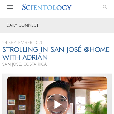
DAILY CONNECT
24 SEPTEMBER 2020
STROLLING IN SAN JOSÉ @HOME
WITH ADRIÁN
SAN JOSÉ, COSTA RICA