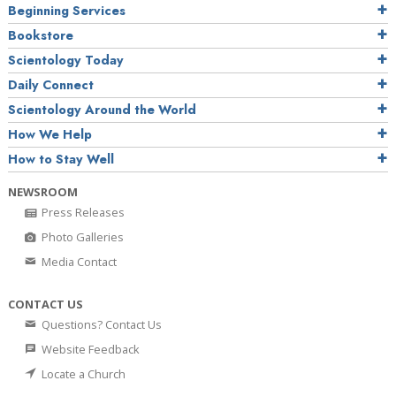
Beginning Services
Bookstore
Scientology Today
Daily Connect
Scientology Around the World
How We Help
How to Stay Well
NEWSROOM
Press Releases
Photo Galleries
Media Contact
CONTACT US
Questions? Contact Us
Website Feedback
Locate a Church