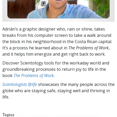
Adrián’s a graphic designer who, rain or shine, takes
breaks from his computer screen to take a walk around
the block in his neighborhood in the Costa Rican capital.
It’s a process he learned about in
The Problems of Work
,
and it helps him energize and get right back to work.
Discover Scientology tools for the workaday world and
groundbreaking processes to return joy to life in the
book
The Problems of Work
.
Scientologists @life
showcases the many people across the
globe who are staying safe, staying well and thriving in
life.
Topics