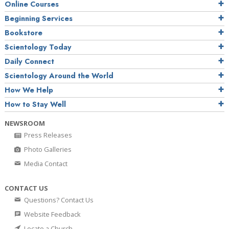
Online Courses
Beginning Services
Bookstore
Scientology Today
Daily Connect
Scientology Around the World
How We Help
How to Stay Well
NEWSROOM
Press Releases
Photo Galleries
Media Contact
CONTACT US
Questions? Contact Us
Website Feedback
Locate a Church