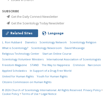
SUBSCRIBE
Get the Daily Connect Newsletter
Get the Scientology Today Newsletter
Related Sites
Language
L. Ron Hubbard
Dianetics
Scientology Network
Scientology Religion
What is Scientology?
Scientology Newsroom
David Miscavige
Religious Technology Center
Start an Online Course
Scientology Volunteer Ministers
International Association of Scientologists
Freedom Magazine
STAND
The Way to Happiness
Criminon
Narconon
Applied Scholastics
In Support of a Drug-Free World
United for Human Rights
Youth for Human Rights
Citizens Commission on Human Rights
© 2026
Church of Scientology International.
All Rights Reserved.
Privacy Policy
•
Cookie Policy
•
Terms of Use
•
Legal Notice