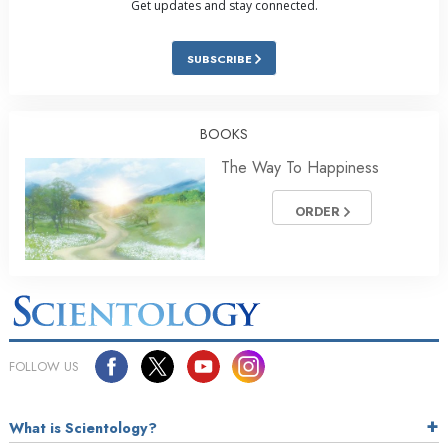
Get updates and stay connected.
SUBSCRIBE
BOOKS
The Way To Happiness
ORDER
FOLLOW US
What is Scientology?