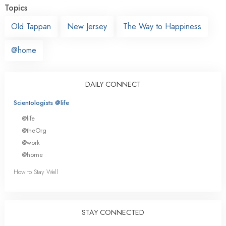
Topics
Old Tappan
New Jersey
The Way to Happiness
@home
DAILY CONNECT
Scientologists @life
@life
@theOrg
@work
@home
How to Stay Well
STAY CONNECTED