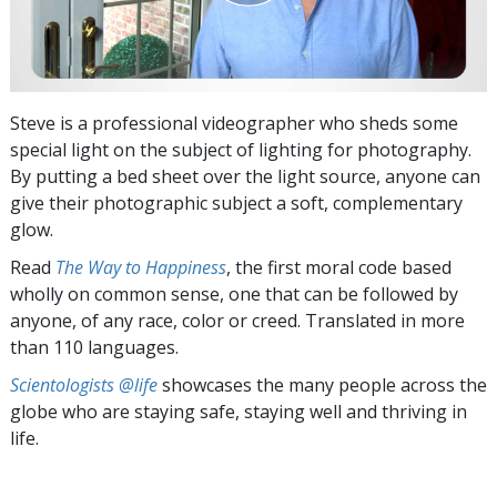
Steve is a professional videographer who sheds some
special light on the subject of lighting for photography.
By putting a bed sheet over the light source, anyone can
give their photographic subject a soft, complementary
glow.
Read
The Way to Happiness
, the first moral code based
wholly on common sense, one that can be followed by
anyone, of any race, color or creed. Translated in more
than 110 languages.
Scientologists @life
showcases the many people across the
globe who are staying safe, staying well and thriving in
life.