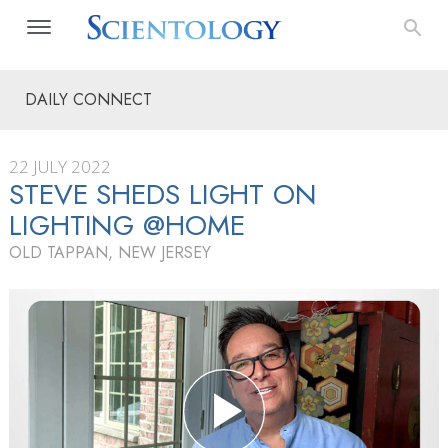
DAILY CONNECT
22 JULY 2022
STEVE SHEDS LIGHT ON
LIGHTING @HOME
OLD TAPPAN, NEW JERSEY