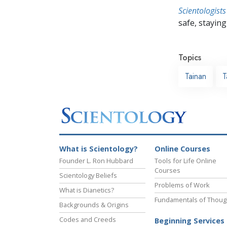
Scientologists
safe, staying 
Topics
Tainan
T
What is Scientology?
Online Courses
Founder L. Ron Hubbard
Tools for Life Online
Courses
Scientology Beliefs
Problems of Work
What is Dianetics?
Fundamentals of Thoug
Backgrounds & Origins
Codes and Creeds
Beginning Services