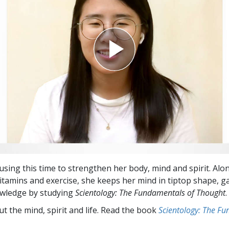
using this time to strengthen her body, mind and spirit. Alo
itamins and exercise, she keeps her mind in tiptop shape, g
owledge by studying
Scientology: The Fundamentals of Thought
.
t the mind, spirit and life. Read the book
Scientology: The F