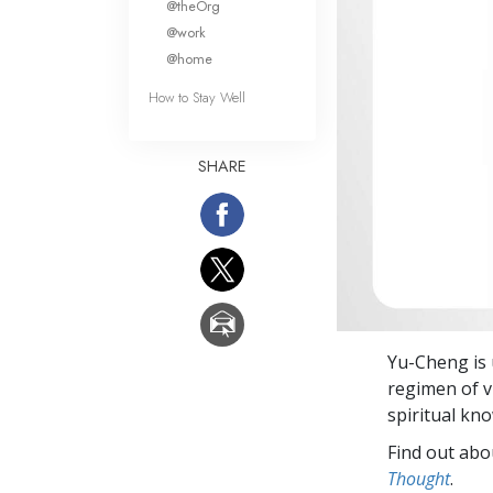
@theOrg
@work
@home
How to Stay Well
SHARE
Yu-Cheng is 
regimen of v
spiritual kn
Find out abou
Thought
.