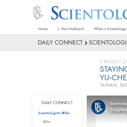
Home
L. Ron Hubbard
What is Scientology
DAILY CONNECT
SCIENTOLOGI
Beliefs & Practices
Scientology Creeds
3 AUGUST 2
What Scientologists
STAYIN
Scientology
YU‑CH
Meet A Scientologist
TAINAN, TA
Inside a Church
The Basic Principles
DAILY CONNECT
An Introduction to Di
Scientologists @life
Love and Hate—
@life
What Is Greatness?