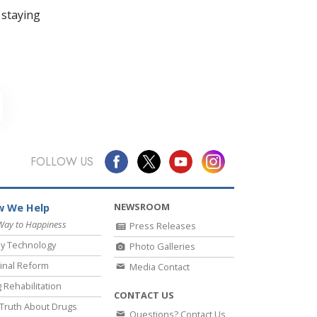
 staying
FOLLOW US
NEWSROOM
 We Help
Way to Happiness
Press Releases
y Technology
Photo Galleries
inal Reform
Media Contact
 Rehabilitation
CONTACT US
Truth About Drugs
Questions? Contact Us