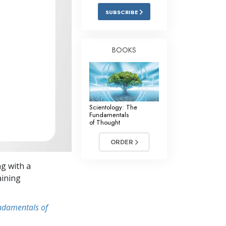
Answers to Drugs
SUBSCRIBE
Children
Tools for the Workplace
BOOKS
Ethics and Conditions
The Cause of Suppression
Investigations
Scientology: The
Fundamentals
Basics of Organising
of Thought
Fundamentals of Public Relations
ORDER
Targets and Goals
ng with a
The Technology of Study
aining
Communication
undamentals of