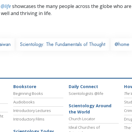
 @life
showcases the many people across the globe who are
well and thriving in life.
aiwan
Scientology: The Fundamentals of Thought
@home
Bookstore
Daily Connect
How
Beginning Books
Scientologists @life
The 
Audiobooks
Stud
Scientology Around
Introductory Lectures
Crim
the World
ht
Church Locator
Introductory Films
Drug
Ideal Churches of
The 
Scientology Today