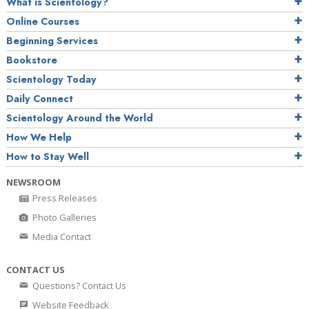
What is Scientology?
Online Courses
Beginning Services
Bookstore
Scientology Today
Daily Connect
Scientology Around the World
How We Help
How to Stay Well
NEWSROOM
Press Releases
Photo Galleries
Media Contact
CONTACT US
Questions? Contact Us
Website Feedback