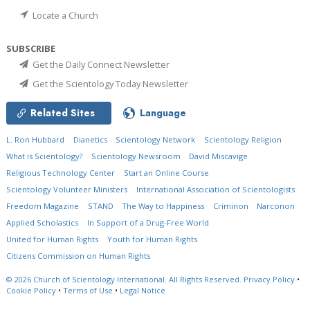
Locate a Church
SUBSCRIBE
Get the Daily Connect Newsletter
Get the Scientology Today Newsletter
Related Sites
Language
L. Ron Hubbard
Dianetics
Scientology Network
Scientology Religion
What is Scientology?
Scientology Newsroom
David Miscavige
Religious Technology Center
Start an Online Course
Scientology Volunteer Ministers
International Association of Scientologists
Freedom Magazine
STAND
The Way to Happiness
Criminon
Narconon
Applied Scholastics
In Support of a Drug-Free World
United for Human Rights
Youth for Human Rights
Citizens Commission on Human Rights
© 2026
Church of Scientology International.
All Rights Reserved.
Privacy Policy
•
Cookie Policy
•
Terms of Use
•
Legal Notice