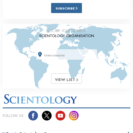
SUBSCRIBE
LOCATE YOUR NEAREST
SCIENTOLOGY ORGANISATION
VIEW LIST
FOLLOW US