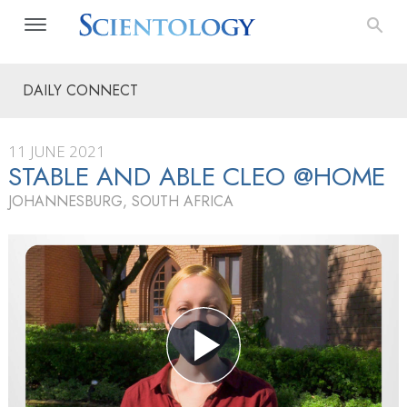
DAILY CONNECT
11 JUNE 2021
STABLE AND ABLE CLEO @HOME
JOHANNESBURG, SOUTH AFRICA