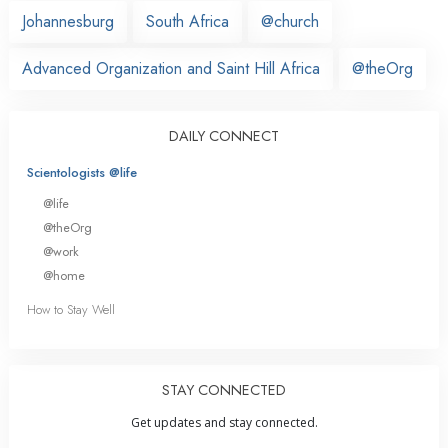
Johannesburg
South Africa
@church
Advanced Organization and Saint Hill Africa
@theOrg
DAILY CONNECT
Scientologists @life
@life
@theOrg
@work
@home
How to Stay Well
STAY CONNECTED
Get updates and stay connected.