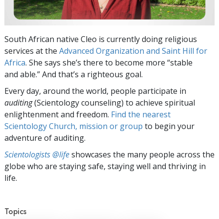
South African native Cleo is currently doing religious
services at the
Advanced Organization and Saint Hill for
Africa
. She says she’s there to become more “stable
and able.” And that’s a righteous goal.
Every day, around the world, people participate in
auditing
(Scientology counseling) to achieve spiritual
enlightenment and freedom.
Find the nearest
Scientology Church, mission or group
to begin your
adventure of auditing.
Scientologists @life
showcases the many people across the
globe who are staying safe, staying well and thriving in
life.
Topics