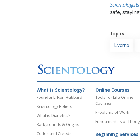
Scientologists
safe, staying 
Topics
Livorno
What is Scientology?
Online Courses
Founder L. Ron Hubbard
Tools for Life Online
Courses
Scientology Beliefs
Problems of Work
What is Dianetics?
Fundamentals of Thoug
Backgrounds & Origins
Codes and Creeds
Beginning Services