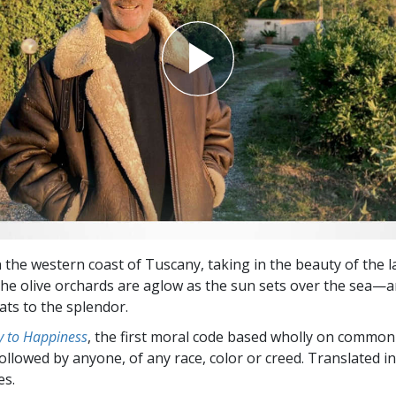
n the western coast of Tuscany, taking in the beauty of the 
The olive orchards are aglow as the sun sets over the sea—a
ats to the splendor.
 to Happiness
, the first moral code based wholly on common
followed by anyone, of any race, color or creed. Translated 
es.