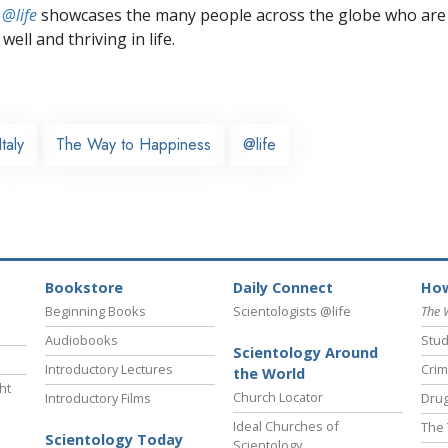
 @life
showcases the many people across the globe who are
well and thriving in life.
Italy
The Way to Happiness
@life
Bookstore
Daily Connect
How
Beginning Books
Scientologists @life
The 
Audiobooks
Stud
Scientology Around
Introductory Lectures
Crim
the World
ht
Church Locator
Introductory Films
Drug
Ideal Churches of
The 
Scientology Today
Scientology