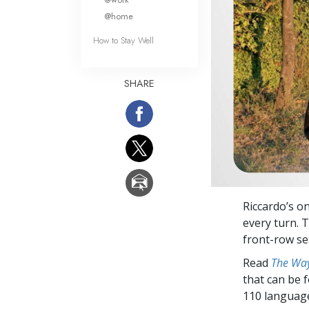
@home
How to Stay Well
SHARE
Riccardo’s o
every turn. 
front-row se
Read
The Way
that can be 
110 languag