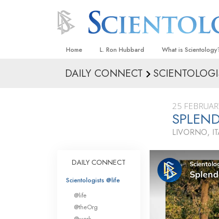
Home
L. Ron Hubbard
What is Scientology
DAILY CONNECT
SCIENTOLOGI
Beliefs & Practices
Scientology Creeds
25 FEBRUAR
What Scientologists
SPLEN
Scientology
LIVORNO, IT
Meet A Scientologist
Inside a Church
DAILY CONNECT
The Basic Principles
Scientologists @life
An Introduction to Di
@life
Love and Hate—
@theOrg
What Is Greatness?
@work