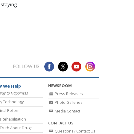
 staying
FOLLOW US
NEWSROOM
 We Help
Way to Happiness
Press Releases
y Technology
Photo Galleries
inal Reform
Media Contact
 Rehabilitation
CONTACT US
Truth About Drugs
Questions? Contact Us