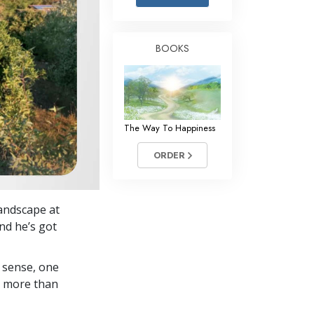
Answers to Drugs
Children
BOOKS
Tools for the Workplace
Ethics and Conditions
The Cause of Suppression
The Way To Happiness
Investigations
ORDER
Basics of Organising
Fundamentals of Public Relations
landscape at
Targets and Goals
nd he’s got
The Technology of Study
 sense, one
Communication
in more than