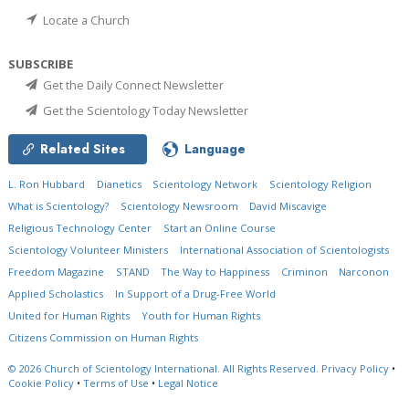
Locate a Church
SUBSCRIBE
Get the Daily Connect Newsletter
Get the Scientology Today Newsletter
Related Sites
Language
L. Ron Hubbard
Dianetics
Scientology Network
Scientology Religion
What is Scientology?
Scientology Newsroom
David Miscavige
Religious Technology Center
Start an Online Course
Scientology Volunteer Ministers
International Association of Scientologists
Freedom Magazine
STAND
The Way to Happiness
Criminon
Narconon
Applied Scholastics
In Support of a Drug-Free World
United for Human Rights
Youth for Human Rights
Citizens Commission on Human Rights
© 2026
Church of Scientology International.
All Rights Reserved.
Privacy Policy
•
Cookie Policy
•
Terms of Use
•
Legal Notice