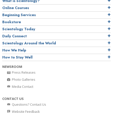
What is Scientology?
Online Courses
Beginning Services
Bookstore
Scientology Today
Daily Connect
Scientology Around the World
How We Help
How to Stay Well
NEWSROOM
Press Releases
Photo Galleries
Media Contact
CONTACT US
Questions? Contact Us
Website Feedback