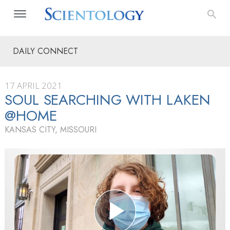
DAILY CONNECT
17 APRIL 2021
SOUL SEARCHING WITH LAKEN
@HOME
KANSAS CITY, MISSOURI