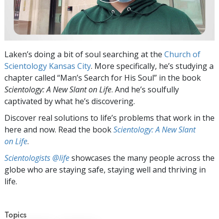
Laken’s doing a bit of soul searching at the
Church of
Scientology Kansas City
. More specifically, he’s studying a
chapter called “Man’s Search for His Soul” in the book
Scientology: A New Slant on Life
. And he’s soulfully
captivated by what he’s discovering.
Discover real solutions to life’s problems that work in the
here and now. Read the book
Scientology: A New Slant
on Life
.
Scientologists @life
showcases the many people across the
globe who are staying safe, staying well and thriving in
life.
Topics