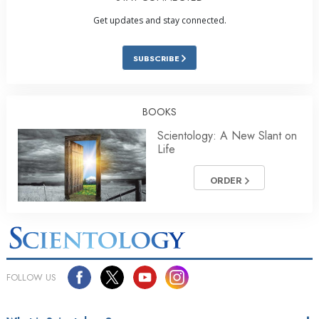
Get updates and stay connected.
SUBSCRIBE
BOOKS
Scientology: A New Slant on
Life
ORDER
FOLLOW US