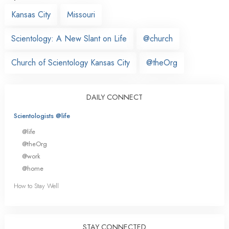
Kansas City
Missouri
Scientology: A New Slant on Life
@church
Church of Scientology Kansas City
@theOrg
DAILY CONNECT
Scientologists @life
@life
@theOrg
@work
@home
How to Stay Well
STAY CONNECTED