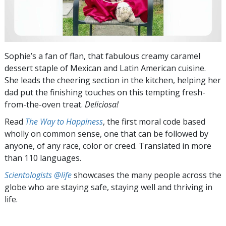
Sophie’s a fan of flan, that fabulous creamy caramel
dessert staple of Mexican and Latin American cuisine.
She leads the cheering section in the kitchen, helping her
dad put the finishing touches on this tempting fresh-
from-the-oven treat.
Deliciosa!
Read
The Way to Happiness
, the first moral code based
wholly on common sense, one that can be followed by
anyone, of any race, color or creed. Translated in more
than 110 languages.
Scientologists @life
showcases the many people across the
globe who are staying safe, staying well and thriving in
life.