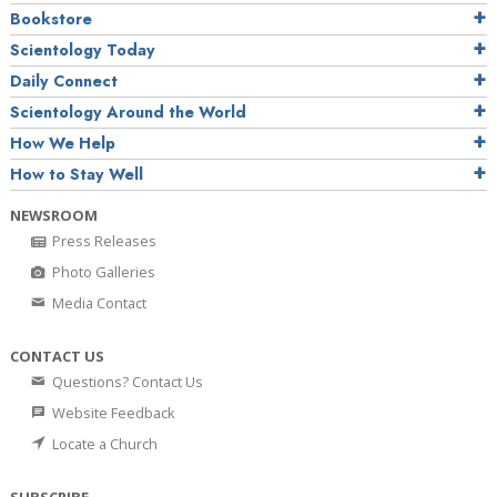
Bookstore
Scientology Today
Daily Connect
Scientology Around the World
How We Help
How to Stay Well
NEWSROOM
Press Releases
Photo Galleries
Media Contact
CONTACT US
Questions? Contact Us
Website Feedback
Locate a Church
SUBSCRIBE