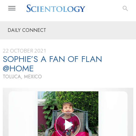
DAILY CONNECT
22 OCTOBER 2021
SOPHIE’S A FAN OF FLAN
@HOME
TOLUCA, MEXICO