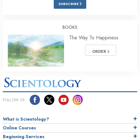
SUBSCRIBE
BOOKS
The Way To Happiness
ORDER
FOLLOW US
What is Scientology?
Online Courses
Beginning Services