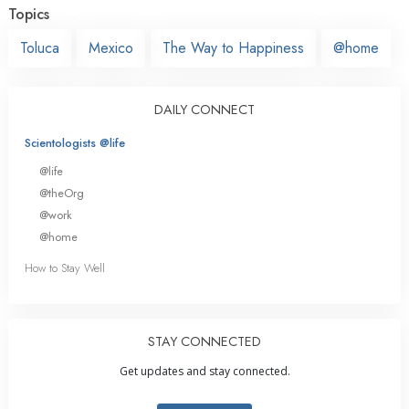
Topics
Toluca
Mexico
The Way to Happiness
@home
DAILY CONNECT
Scientologists @life
@life
@theOrg
@work
@home
How to Stay Well
STAY CONNECTED
Get updates and stay connected.