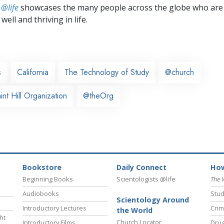
 @life
showcases the many people across the globe who are
well and thriving in life.
s
California
The Technology of Study
@church
nt Hill Organization
@theOrg
Bookstore
Daily Connect
How
Beginning Books
Scientologists @life
The 
Audiobooks
Stud
Scientology Around
Introductory Lectures
Crim
the World
ht
Church Locator
Introductory Films
Drug