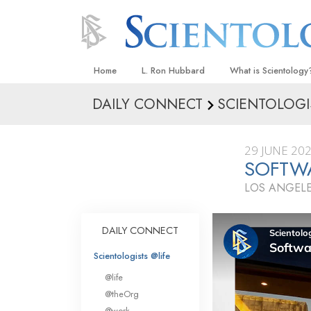
Home
L. Ron Hubbard
What is Scientology
DAILY CONNECT
SCIENTOLOGI
Beliefs & Practices
Scientology Creeds
29 JUNE 20
What Scientologists
SOFTW
Scientology
LOS ANGELE
Meet A Scientologist
Inside a Church
DAILY CONNECT
The Basic Principles
Scientologists @life
An Introduction to Di
@life
Love and Hate—
@theOrg
What Is Greatness?
@work