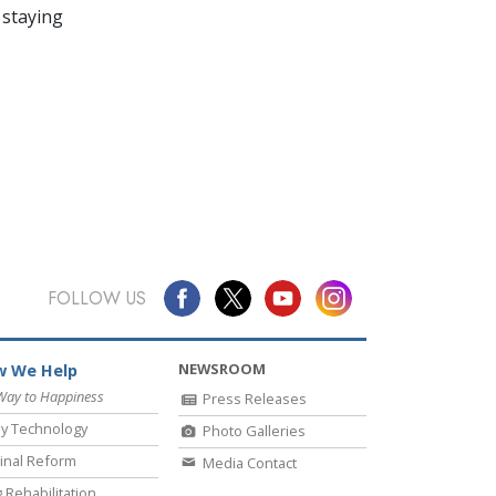
 staying
FOLLOW US
NEWSROOM
 We Help
Way to Happiness
Press Releases
y Technology
Photo Galleries
inal Reform
Media Contact
 Rehabilitation