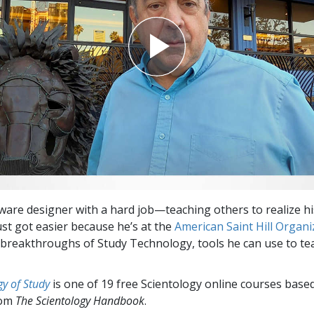
tware designer with a hard job—teaching others to realize hi
ust got easier because he’s at the
American Saint Hill Organi
 breakthroughs of Study Technology, tools he can use to t
y of Study
is one of 19 free Scientology online courses base
rom
The Scientology Handbook
.