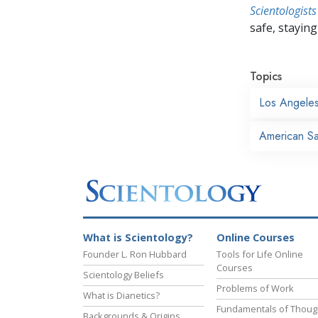
Scientologists
safe, staying 
Topics
Los Angele
American Sai
What is Scientology?
Online Courses
Founder L. Ron Hubbard
Tools for Life Online
Courses
Scientology Beliefs
Problems of Work
What is Dianetics?
Fundamentals of Thoug
Backgrounds & Origins