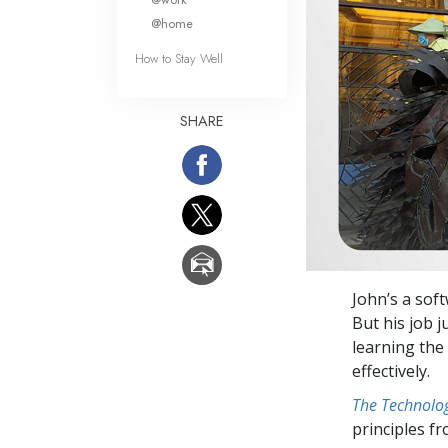
@home
How to Stay Well
SHARE
John’s a sof
But his job j
learning the
effectively.
The Technolog
principles f