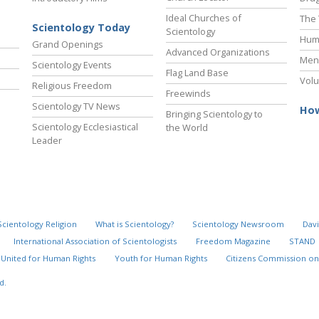
Ideal Churches of
The 
Scientology Today
Scientology
Hum
Grand Openings
Advanced Organizations
Ment
Scientology Events
Flag Land Base
Volu
Religious Freedom
Freewinds
Scientology TV News
How
Bringing Scientology to
Scientology Ecclesiastical
the World
Leader
Scientology Religion
What is Scientology?
Scientology Newsroom
Davi
International Association of Scientologists
Freedom Magazine
STAND
United for Human Rights
Youth for Human Rights
Citizens Commission on
d.