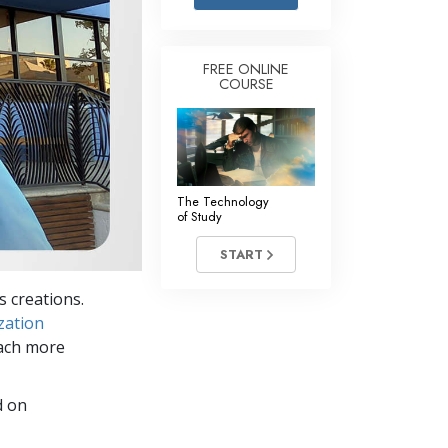
Answers to Drugs
Children
FREE ONLINE
COURSE
Tools for the Workplace
Ethics and Conditions
The Cause of Suppression
Investigations
The Technology
of Study
Basics of Organising
START
Fundamentals of Public Relations
s creations.
Targets and Goals
zation
The Technology of Study
each more
Communication
d on