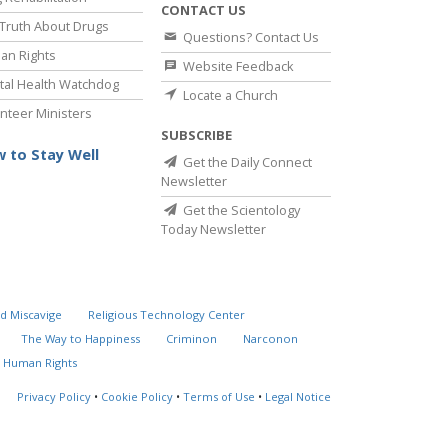
CONTACT US
Truth About Drugs
Questions? Contact Us
an Rights
Website Feedback
al Health Watchdog
Locate a Church
nteer Ministers
SUBSCRIBE
 to Stay Well
Get the Daily Connect
Newsletter
Get the Scientology
Today Newsletter
d Miscavige
Religious Technology Center
The Way to Happiness
Criminon
Narconon
 Human Rights
Privacy Policy
•
Cookie Policy
•
Terms of Use
•
Legal Notice