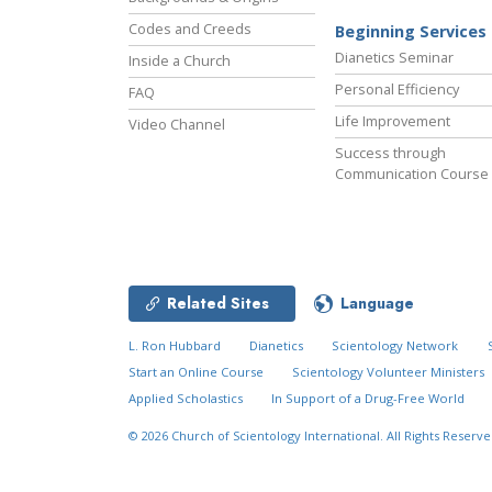
Codes and Creeds
Beginning Services
Dianetics Seminar
Inside a Church
Personal Efficiency
FAQ
Life Improvement
Video Channel
Success through
Communication Course
Related Sites
Language
L. Ron Hubbard
Dianetics
Scientology Network
Start an Online Course
Scientology Volunteer Ministers
Applied Scholastics
In Support of a Drug-Free World
© 2026
Church of Scientology International.
All Rights Reserve