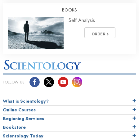
BOOKS
Self Analysis
ORDER
FOLLOW US
What is Scientology?
Online Courses
Beginning Services
Bookstore
Scientology Today