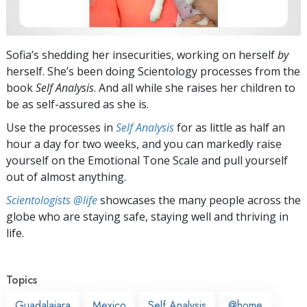
Sofia’s shedding her insecurities, working on herself
by
herself. She’s been doing Scientology processes from the
book
Self Analysis
. And all while she raises her children to
be as self-assured as she is.
Use the processes in
Self Analysis
for as little as half an
hour a day for two weeks, and you can markedly raise
yourself on the Emotional Tone Scale and pull yourself
out of almost anything.
Scientologists @life
showcases the many people across the
globe who are staying safe, staying well and thriving in
life.
Topics
Guadalajara
Mexico
Self Analysis
@home