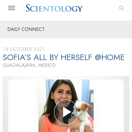
DAILY CONNECT
14 OCTOBER 2021
SOFIA’S ALL BY HERSELF @HOME
GUADALAJARA, MEXICO