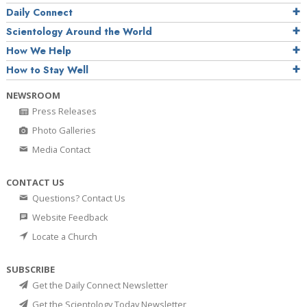
Daily Connect
Scientology Around the World
How We Help
How to Stay Well
NEWSROOM
Press Releases
Photo Galleries
Media Contact
CONTACT US
Questions? Contact Us
Website Feedback
Locate a Church
SUBSCRIBE
Get the Daily Connect Newsletter
Get the Scientology Today Newsletter