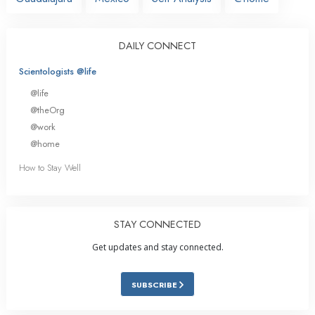
DAILY CONNECT
Scientologists @life
@life
@theOrg
@work
@home
How to Stay Well
STAY CONNECTED
Get updates and stay connected.
SUBSCRIBE