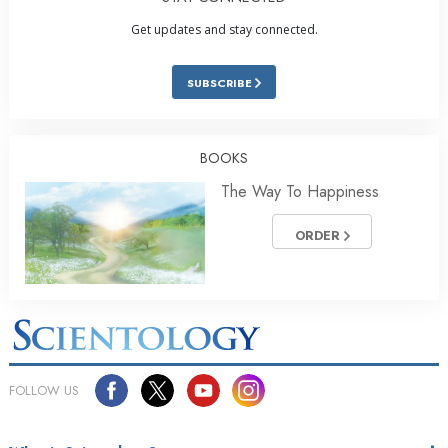
Get updates and stay connected.
SUBSCRIBE
BOOKS
The Way To Happiness
ORDER
FOLLOW US