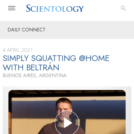
DAILY CONNECT
4 APRIL 2021
SIMPLY SQUATTING @HOME
WITH BELTRÁN
BUENOS AIRES, ARGENTINA