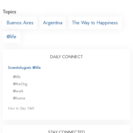
Topics
Buenos Aires
Argentina
The Way to Happiness
@life
DAILY CONNECT
Scientologists @life
@life
@theOrg
@work
@home
How to Stay Well
STAY CONNECTED