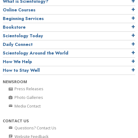
What is Scientology?
Online Courses
Beginning Services
Bookstore
Scientology Today
Daily Connect
Scientology Around the World
How We Help
How to Stay Well
NEWSROOM
Press Releases
Photo Galleries
Media Contact
CONTACT US
Questions? Contact Us
Website Feedback