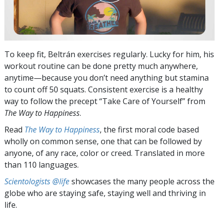
To keep fit, Beltrán exercises regularly. Lucky for him, his
workout routine can be done pretty much anywhere,
anytime—because you don’t need anything but stamina
to count off 50 squats. Consistent exercise is a healthy
way to follow the precept “Take Care of Yourself” from
The Way to Happiness
.
Read
The Way to Happiness
, the first moral code based
wholly on common sense, one that can be followed by
anyone, of any race, color or creed. Translated in more
than 110 languages.
Scientologists @life
showcases the many people across the
globe who are staying safe, staying well and thriving in
life.