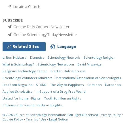
Locate a Church
SUBSCRIBE
Get the Daily Connect Newsletter
Get the Scientology Today Newsletter
Related Sites
Language
L. Ron Hubbard
Dianetics
Scientology Network
Scientology Religion
What is Scientology?
Scientology Newsroom
David Miscavige
Religious Technology Center
Start an Online Course
Scientology Volunteer Ministers
International Association of Scientologists
Freedom Magazine
STAND
The Way to Happiness
Criminon
Narconon
Applied Scholastics
In Support of a Drug-Free World
United for Human Rights
Youth for Human Rights
Citizens Commission on Human Rights
© 2026
Church of Scientology International.
All Rights Reserved.
Privacy Policy
•
Cookie Policy
•
Terms of Use
•
Legal Notice