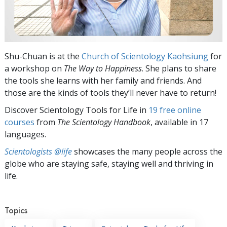
Shu-Chuan is at the
Church of Scientology Kaohsiung
for
a workshop on
The Way to Happiness
. She plans to share
the tools she learns with her family and friends. And
those are the kinds of tools they’ll never have to return!
Discover Scientology Tools for Life in
19 free online
courses
from
The Scientology Handbook
, available in 17
languages.
Scientologists @life
showcases the many people across the
globe who are staying safe, staying well and thriving in
life.
Topics