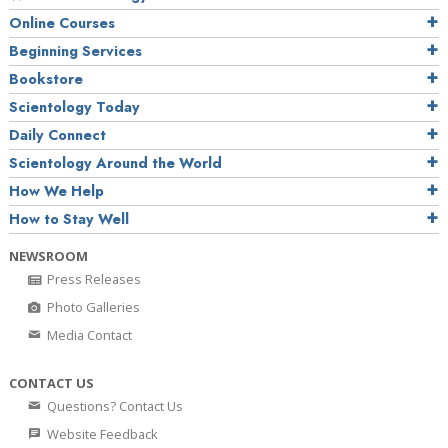
Online Courses
Beginning Services
Bookstore
Scientology Today
Daily Connect
Scientology Around the World
How We Help
How to Stay Well
NEWSROOM
Press Releases
Photo Galleries
Media Contact
CONTACT US
Questions? Contact Us
Website Feedback