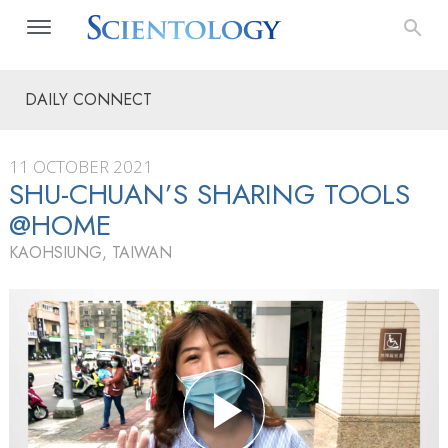
DAILY CONNECT
11 OCTOBER 2021
SHU-CHUAN’S SHARING TOOLS
@HOME
KAOHSIUNG, TAIWAN