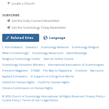
Locate a Church
SUBSCRIBE
Get the Daily Connect Newsletter
Get the Scientology Today Newsletter
Related Sites
Language
L. Ron Hubbard
Dianetics
Scientology Network
Scientology Religion
What is Scientology?
Scientology Newsroom
David Miscavige
Religious Technology Center
Start an Online Course
Scientology Volunteer Ministers
International Association of Scientologists
Freedom Magazine
STAND
The Way to Happiness
Criminon
Narconon
Applied Scholastics
In Support of a Drug-Free World
United for Human Rights
Youth for Human Rights
Citizens Commission on Human Rights
© 2026
Church of Scientology International.
All Rights Reserved.
Privacy Policy
•
Cookie Policy
•
Terms of Use
•
Legal Notice