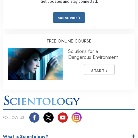
Get updates and stay connected.
SUBSCRIBE
FREE ONLINE COURSE
Solutions for a
Dangerous Environment
START
FOLLOW US
What is Scientology?