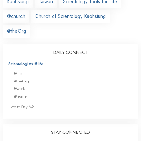
Kaohsiung
Taiwan
Scientology Tools for Life
@church
Church of Scientology Kaohsiung
@theOrg
DAILY CONNECT
Scientologists @life
@life
@theOrg
@work
@home
How to Stay Well
STAY CONNECTED