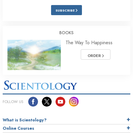
SUBSCRIBE
BOOKS
The Way To Happiness
ORDER
FOLLOW US
What is Scientology?
Online Courses