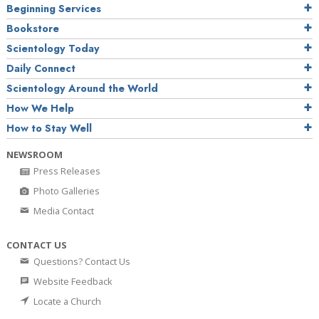
Beginning Services
Bookstore
Scientology Today
Daily Connect
Scientology Around the World
How We Help
How to Stay Well
NEWSROOM
Press Releases
Photo Galleries
Media Contact
CONTACT US
Questions? Contact Us
Website Feedback
Locate a Church