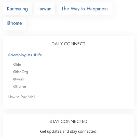
Kaohsiung
Taiwan
The Way to Happiness
@home
DAILY CONNECT
Scientologists @life
@life
@theOrg
@work
@home
How to Stay Well
STAY CONNECTED
Get updates and stay connected.