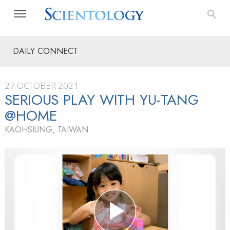
DAILY CONNECT
27 OCTOBER 2021
SERIOUS PLAY WITH YU-TANG
@HOME
KAOHSIUNG, TAIWAN