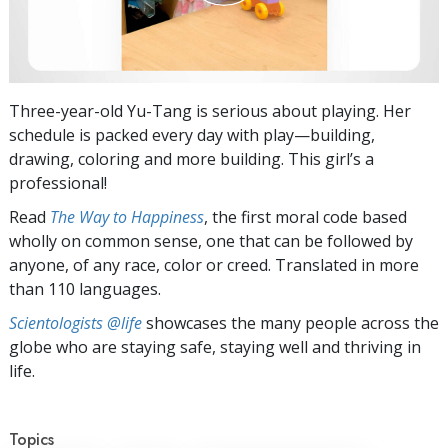
Three-year-old Yu-Tang is serious about playing. Her
schedule is packed every day with play—building,
drawing, coloring and more building. This girl’s a
professional!
Read
The Way to Happiness
, the first moral code based
wholly on common sense, one that can be followed by
anyone, of any race, color or creed. Translated in more
than 110 languages.
Scientologists @life
showcases the many people across the
globe who are staying safe, staying well and thriving in
life.
Topics