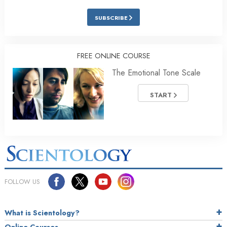
SUBSCRIBE
FREE ONLINE COURSE
The Emotional Tone Scale
START
FOLLOW US
What is Scientology?