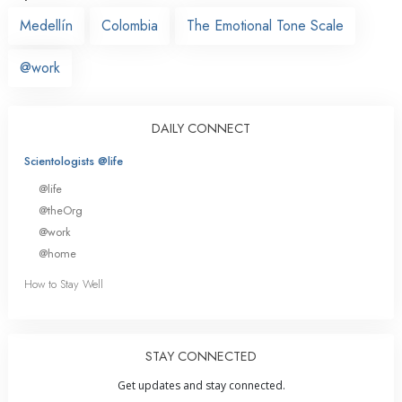
Medellín
Colombia
The Emotional Tone Scale
@work
DAILY CONNECT
Scientologists @life
@life
@theOrg
@work
@home
How to Stay Well
STAY CONNECTED
Get updates and stay connected.