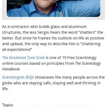
As a contractor who builds glass and aluminum
structures, the less Sergio hears the word “shatters” the
better. But since he frames his outlook on life as positive
and upbeat, the only way to describe him is “shattering
all expectations!”
The Emotional Tone Scale
is one of 19 free Scientology
online courses based on principles from
The Scientology
Handbook
.
Scientologists @life
showcases the many people across the
globe who are staying safe, staying well and thriving in
life.
Topics