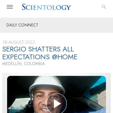
DAILY CONNECT
18 AUGUST 2022
SERGIO SHATTERS ALL
EXPECTATIONS @HOME
MEDELLÍN, COLOMBIA