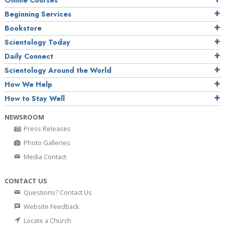
Online Courses
Beginning Services
Bookstore
Scientology Today
Daily Connect
Scientology Around the World
How We Help
How to Stay Well
NEWSROOM
Press Releases
Photo Galleries
Media Contact
CONTACT US
Questions? Contact Us
Website Feedback
Locate a Church