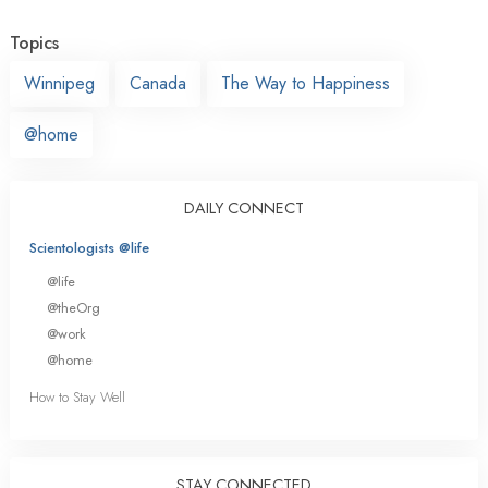
Topics
Winnipeg
Canada
The Way to Happiness
@home
DAILY CONNECT
Scientologists @life
@life
@theOrg
@work
@home
How to Stay Well
STAY CONNECTED