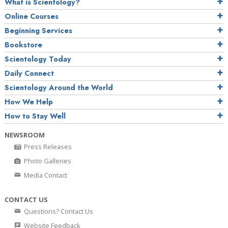
What is Scientology?
Online Courses
Beginning Services
Bookstore
Scientology Today
Daily Connect
Scientology Around the World
How We Help
How to Stay Well
NEWSROOM
Press Releases
Photo Galleries
Media Contact
CONTACT US
Questions? Contact Us
Website Feedback