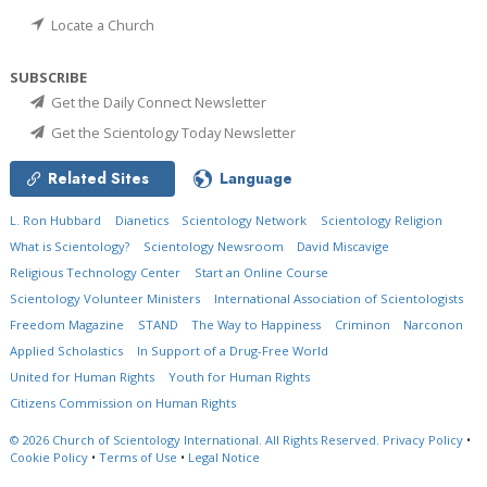
Locate a Church
SUBSCRIBE
Get the Daily Connect Newsletter
Get the Scientology Today Newsletter
Related Sites
Language
L. Ron Hubbard
Dianetics
Scientology Network
Scientology Religion
What is Scientology?
Scientology Newsroom
David Miscavige
Religious Technology Center
Start an Online Course
Scientology Volunteer Ministers
International Association of Scientologists
Freedom Magazine
STAND
The Way to Happiness
Criminon
Narconon
Applied Scholastics
In Support of a Drug-Free World
United for Human Rights
Youth for Human Rights
Citizens Commission on Human Rights
© 2026
Church of Scientology International.
All Rights Reserved.
Privacy Policy
•
Cookie Policy
•
Terms of Use
•
Legal Notice