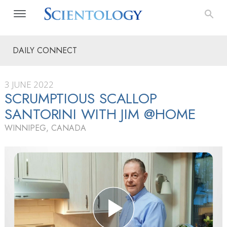
DAILY CONNECT
3 JUNE 2022
SCRUMPTIOUS SCALLOP
SANTORINI WITH JIM @HOME
WINNIPEG, CANADA