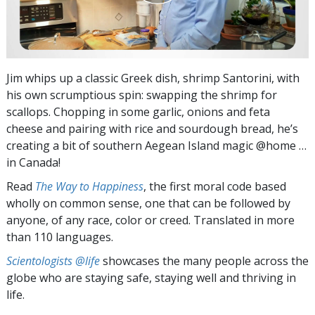
Jim whips up a classic Greek dish, shrimp Santorini, with
his own scrumptious spin: swapping the shrimp for
scallops. Chopping in some garlic, onions and feta
cheese and pairing with rice and sourdough bread, he’s
creating a bit of southern Aegean Island magic @home …
in Canada!
Read
The Way to Happiness
, the first moral code based
wholly on common sense, one that can be followed by
anyone, of any race, color or creed. Translated in more
than 110 languages.
Scientologists @life
showcases the many people across the
globe who are staying safe, staying well and thriving in
life.