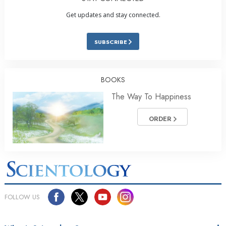
Get updates and stay connected.
SUBSCRIBE
BOOKS
The Way To Happiness
ORDER
FOLLOW US