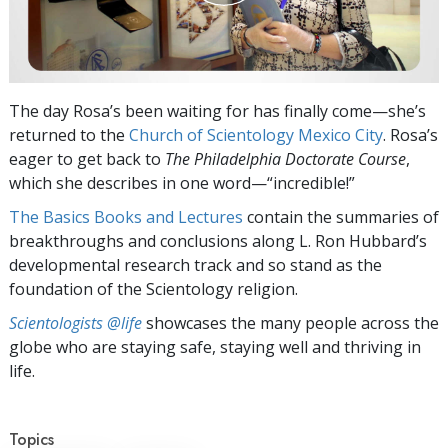
The day Rosa’s been waiting for has finally come—she’s
returned to the
Church of Scientology Mexico City
. Rosa’s
eager to get back to
The Philadelphia Doctorate Course
,
which she describes in one word—“incredible!”
The Basics Books and Lectures
contain the summaries of
breakthroughs and conclusions along L. Ron Hubbard’s
developmental research track and so stand as the
foundation of the Scientology religion.
Scientologists @life
showcases the many people across the
globe who are staying safe, staying well and thriving in
life.
Topics