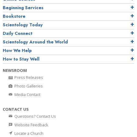
Beginning Services
Bookstore
Scientology Today
Daily Connect
Scientology Around the World
How We Help
How to Stay Well
NEWSROOM
Press Releases
Photo Galleries
Media Contact
CONTACT US
Questions? Contact Us
Website Feedback
Locate a Church