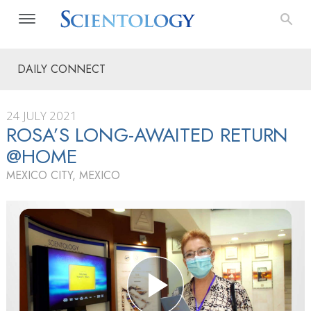
DAILY CONNECT
24 JULY 2021
ROSA’S LONG-AWAITED RETURN
@HOME
MEXICO CITY, MEXICO