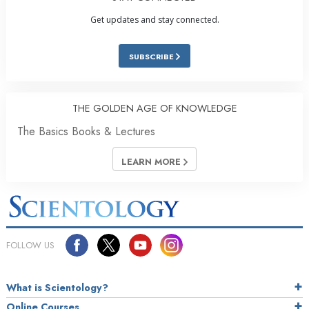
Get updates and stay connected.
SUBSCRIBE
THE GOLDEN AGE OF KNOWLEDGE
The Basics Books & Lectures
LEARN MORE
FOLLOW US
What is Scientology?
Online Courses