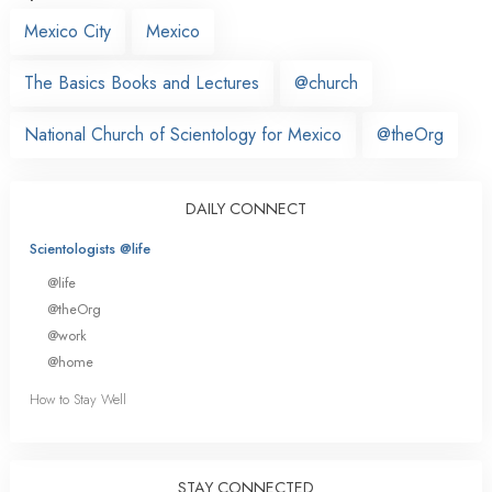
Mexico City
Mexico
The Basics Books and Lectures
@church
National Church of Scientology for Mexico
@theOrg
DAILY CONNECT
Scientologists @life
@life
@theOrg
@work
@home
How to Stay Well
STAY CONNECTED