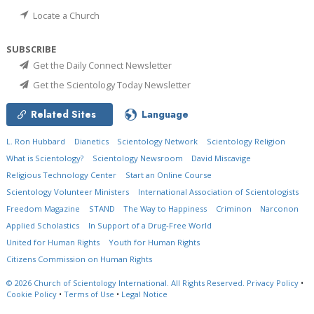
Locate a Church
SUBSCRIBE
Get the Daily Connect Newsletter
Get the Scientology Today Newsletter
Related Sites
Language
L. Ron Hubbard
Dianetics
Scientology Network
Scientology Religion
What is Scientology?
Scientology Newsroom
David Miscavige
Religious Technology Center
Start an Online Course
Scientology Volunteer Ministers
International Association of Scientologists
Freedom Magazine
STAND
The Way to Happiness
Criminon
Narconon
Applied Scholastics
In Support of a Drug-Free World
United for Human Rights
Youth for Human Rights
Citizens Commission on Human Rights
© 2026
Church of Scientology International.
All Rights Reserved.
Privacy Policy
•
Cookie Policy
•
Terms of Use
•
Legal Notice