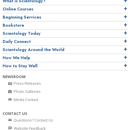
What is Scientology?
Online Courses
Beginning Services
Bookstore
Scientology Today
Daily Connect
Scientology Around the World
How We Help
How to Stay Well
NEWSROOM
Press Releases
Photo Galleries
Media Contact
CONTACT US
Questions? Contact Us
Website Feedback