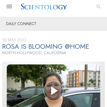
DAILY CONNECT
30 MAY 2022
ROSA IS BLOOMING @HOME
NORTH HOLLYWOOD, CALIFORNIA