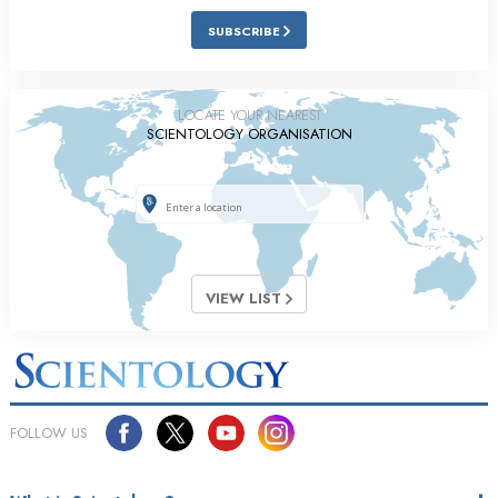
SUBSCRIBE
LOCATE YOUR NEAREST
SCIENTOLOGY ORGANISATION
VIEW LIST
FOLLOW US