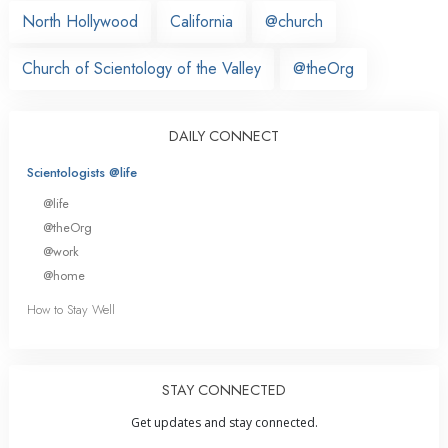
North Hollywood
California
@church
Church of Scientology of the Valley
@theOrg
DAILY CONNECT
Scientologists @life
@life
@theOrg
@work
@home
How to Stay Well
STAY CONNECTED
Get updates and stay connected.