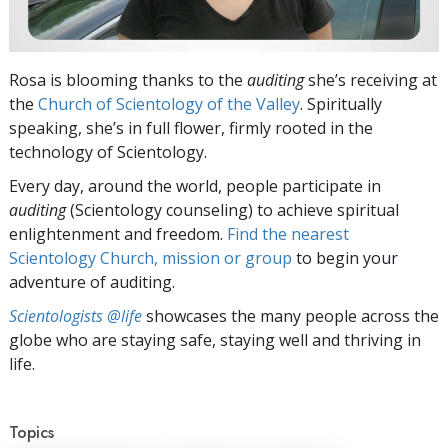
Rosa is blooming thanks to the
auditing
she’s receiving at
the
Church of Scientology of the Valley
. Spiritually
speaking, she’s in full flower, firmly rooted in the
technology of Scientology.
Every day, around the world, people participate in
auditing
(Scientology counseling) to achieve spiritual
enlightenment and freedom.
Find the nearest
Scientology Church, mission or group
to begin your
adventure of auditing.
Scientologists @life
showcases the many people across the
globe who are staying safe, staying well and thriving in
life.
Topics