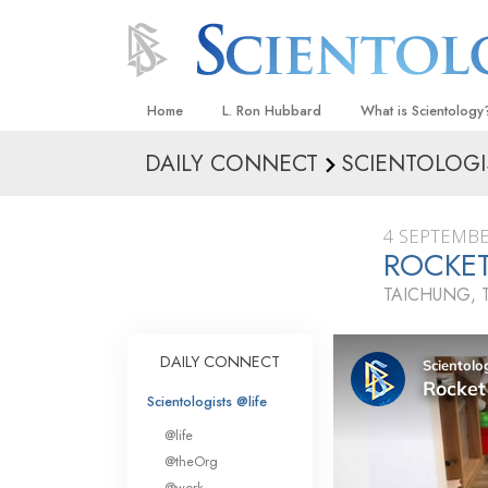
Home
L. Ron Hubbard
What is Scientology
DAILY CONNECT
SCIENTOLOGI
Beliefs & Practices
Scientology Creeds
4 SEPTEMBE
What Scientologists
ROCKE
Scientology
TAICHUNG, 
Meet A Scientologist
Inside a Church
DAILY CONNECT
The Basic Principles
Scientologists @life
An Introduction to Di
@life
Love and Hate—
@theOrg
What Is Greatness?
@work