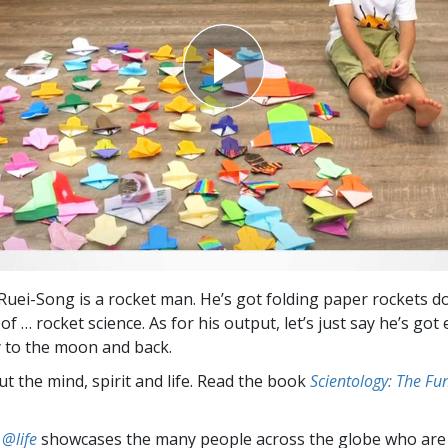
 Ruei-Song is a rocket man. He’s got folding paper rockets d
 of … rocket science. As for his output, let’s just say he’s go
ly to the moon and back.
t the mind, spirit and life. Read the book
Scientology: The F
 @life
showcases the many people across the globe who are