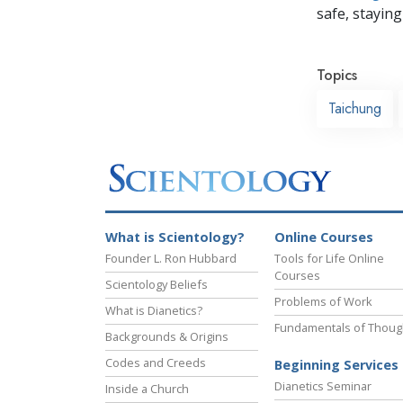
safe, staying 
Topics
Taichung
What is Scientology?
Online Courses
Founder L. Ron Hubbard
Tools for Life Online
Courses
Scientology Beliefs
Problems of Work
What is Dianetics?
Fundamentals of Thoug
Backgrounds & Origins
Codes and Creeds
Beginning Services
Dianetics Seminar
Inside a Church