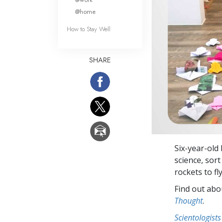
@home
How to Stay Well
SHARE
Six-year-old
science, sort
rockets to f
Find out abou
Thought
.
Scientologists