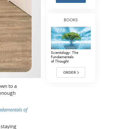
Answers to Drugs
Children
BOOKS
Tools for the Workplace
Ethics and Conditions
The Cause of Suppression
Scientology: The
Investigations
Fundamentals
of Thought
Basics of Organising
ORDER
Fundamentals of Public Relations
own to a
Targets and Goals
t enough
The Technology of Study
undamentals of
Communication
 staying