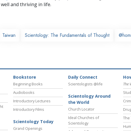
well and thriving in life.
Taiwan
Scientology: The Fundamentals of Thought
@hom
Bookstore
Daily Connect
How
Beginning Books
Scientologists @life
The 
Audiobooks
Stud
Scientology Around
Introductory Lectures
Crim
the World
ht
Church Locator
Introductory Films
Drug
Ideal Churches of
The 
Scientology Today
Scientology
Hum
Grand Openings