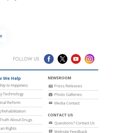
e
FOLLOW US
NEWSROOM
 We Help
Way to Happiness
Press Releases
y Technology
Photo Galleries
inal Reform
Media Contact
 Rehabilitation
CONTACT US
Truth About Drugs
Questions? Contact Us
an Rights
Website Feedback