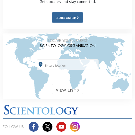
Get updates and stay connected.
SUBSCRIBE
LOCATE YOUR NEAREST
SCIENTOLOGY ORGANISATION
VIEW LIST
FOLLOW US