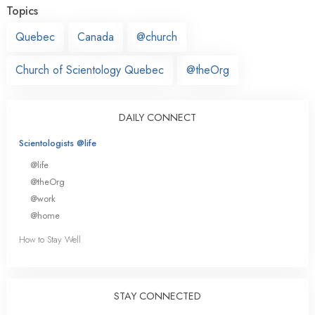
Topics
Quebec
Canada
@church
Church of Scientology Quebec
@theOrg
DAILY CONNECT
Scientologists @life
@life
@theOrg
@work
@home
How to Stay Well
STAY CONNECTED