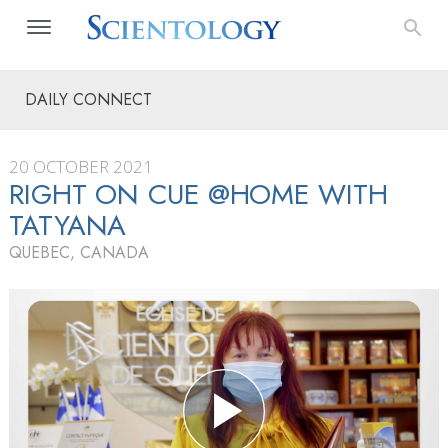
DAILY CONNECT
20 OCTOBER 2021
RIGHT ON CUE @HOME WITH
TATYANA
QUEBEC, CANADA