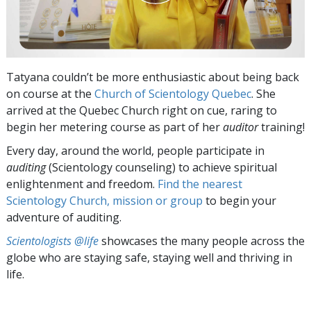
Tatyana couldn’t be more enthusiastic about being back
on course at the
Church of Scientology Quebec
. She
arrived at the Quebec Church right on cue, raring to
begin her metering course as part of her
auditor
training!
Every day, around the world, people participate in
auditing
(Scientology counseling) to achieve spiritual
enlightenment and freedom.
Find the nearest
Scientology Church, mission or group
to begin your
adventure of auditing.
Scientologists @life
showcases the many people across the
globe who are staying safe, staying well and thriving in
life.