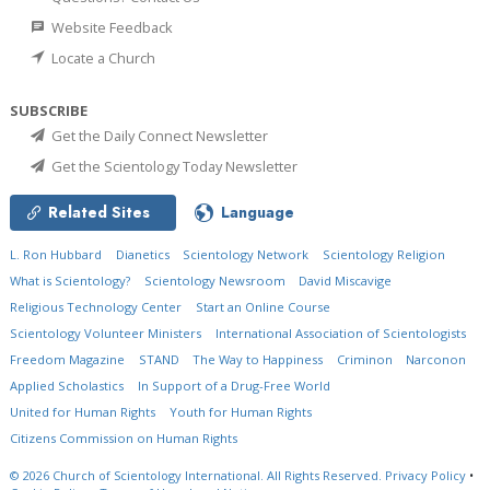
Website Feedback
Locate a Church
SUBSCRIBE
Get the Daily Connect Newsletter
Get the Scientology Today Newsletter
Related Sites
Language
L. Ron Hubbard
Dianetics
Scientology Network
Scientology Religion
What is Scientology?
Scientology Newsroom
David Miscavige
Religious Technology Center
Start an Online Course
Scientology Volunteer Ministers
International Association of Scientologists
Freedom Magazine
STAND
The Way to Happiness
Criminon
Narconon
Applied Scholastics
In Support of a Drug-Free World
United for Human Rights
Youth for Human Rights
Citizens Commission on Human Rights
© 2026
Church of Scientology International.
All Rights Reserved.
Privacy Policy
•