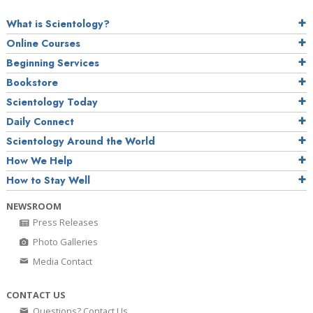
What is Scientology?
Online Courses
Beginning Services
Bookstore
Scientology Today
Daily Connect
Scientology Around the World
How We Help
How to Stay Well
NEWSROOM
Press Releases
Photo Galleries
Media Contact
CONTACT US
Questions? Contact Us