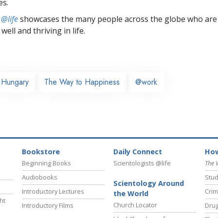
es.
 @life
showcases the many people across the globe who are
well and thriving in life.
Hungary
The Way to Happiness
@work
Bookstore
Daily Connect
How
Beginning Books
Scientologists @life
The 
Audiobooks
Stud
Scientology Around
Introductory Lectures
Crim
the World
ht
Church Locator
Introductory Films
Drug