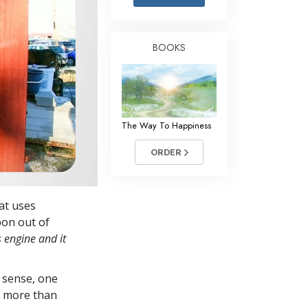
Answers to Drugs
Children
BOOKS
Tools for the Workplace
Ethics and Conditions
The Cause of Suppression
The Way To Happiness
Investigations
ORDER
Basics of Organising
Fundamentals of Public Relations
hat uses
Targets and Goals
bon out of
The Technology of Study
s engine and it
Communication
 sense, one
in more than