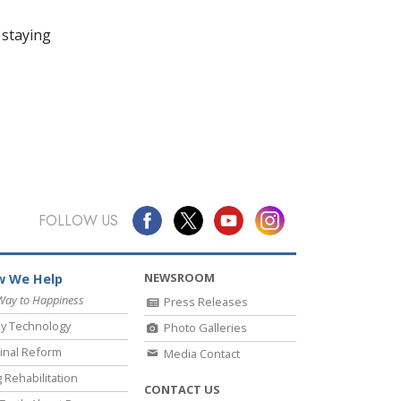
 staying
FOLLOW US
NEWSROOM
 We Help
Way to Happiness
Press Releases
y Technology
Photo Galleries
inal Reform
Media Contact
 Rehabilitation
CONTACT US