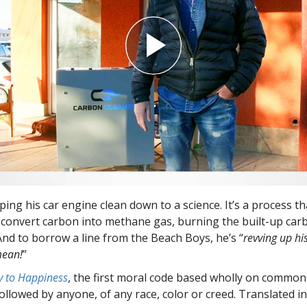
ping his car engine clean down to a science. It’s a process t
convert carbon into methane gas, burning the built-up car
And to borrow a line from the Beach Boys, he’s “
revving up hi
mean!
”
 to Happiness
, the first moral code based wholly on common
followed by anyone, of any race, color or creed. Translated 