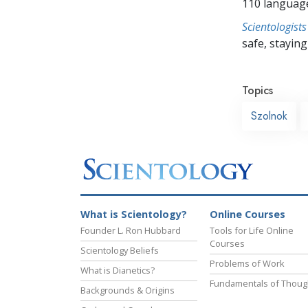
110 languag
Scientologists
safe, staying 
Topics
Szolnok
What is Scientology?
Online Courses
Founder L. Ron Hubbard
Tools for Life Online
Courses
Scientology Beliefs
Problems of Work
What is Dianetics?
Fundamentals of Thoug
Backgrounds & Origins