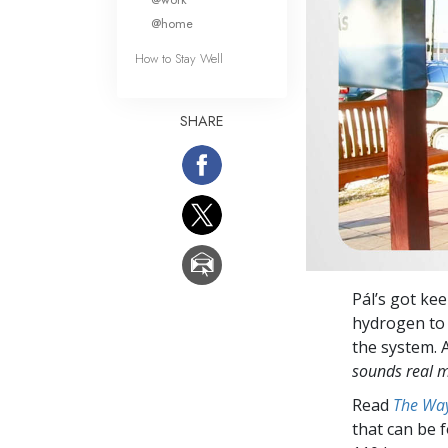
@home
How to Stay Well
SHARE
Pál’s got kee
hydrogen to 
the system. 
sounds real 
Read
The Way
that can be 