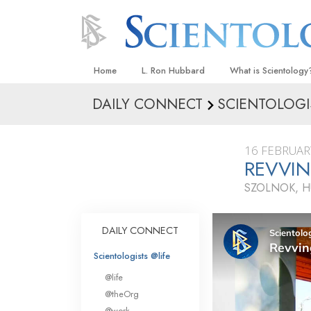
Home
L. Ron Hubbard
What is Scientology
DAILY CONNECT
SCIENTOLOGI
Beliefs & Practices
Scientology Creeds
16 FEBRUAR
What Scientologists
REVVIN
Scientology
SZOLNOK, 
Meet A Scientologist
Inside a Church
DAILY CONNECT
The Basic Principles
Scientologists @life
An Introduction to Di
@life
Love and Hate—
@theOrg
What Is Greatness?
@work