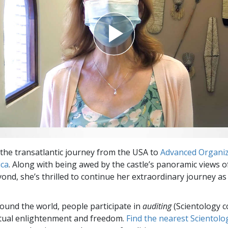
he transatlantic journey from the USA to
Advanced Organiz
ica
. Along with being awed by the castle’s panoramic views o
yond, she’s thrilled to continue her extraordinary journey as
round the world, people participate in
auditing
(Scientology c
itual enlightenment and freedom.
Find the nearest Scientolo