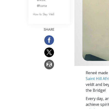
@home
How to Stay Well
SHARE
Reneé made t
Saint Hill Afr
veldt and be
the Bridge!
Every day, a
achieve spir