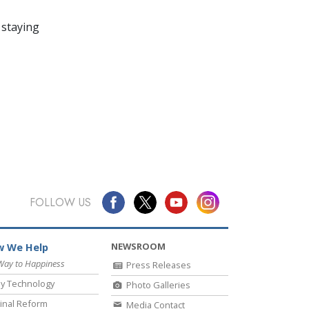
 staying
FOLLOW US
NEWSROOM
 We Help
Way to Happiness
Press Releases
y Technology
Photo Galleries
inal Reform
Media Contact