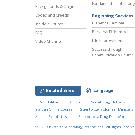
Fundamentals of Thoug
Backgrounds & Origins
Codes and Creeds
Beginning Services
Dianetics Seminar
Inside a Church
Personal Efficiency
FAQ
Life Improvement
Video Channel
Success through
Communication Course
Related Sites
Language
L. Ron Hubbard
Dianetics
Scientology Network
Start an Online Course
Scientology Volunteer Ministers
Applied Scholastics
In Support of a Drug-Free World
© 2026
Church of Scientology International.
All Rights Reserve