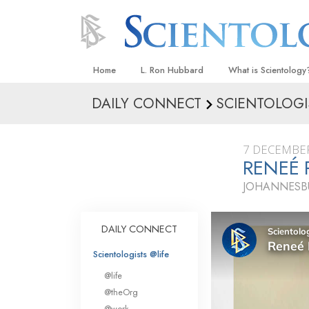
Home
L. Ron Hubbard
What is Scientology
DAILY CONNECT
SCIENTOLOGI
Beliefs & Practices
Scientology Creeds
7 DECEMBE
What Scientologists
RENEÉ 
Scientology
JOHANNESBU
Meet A Scientologist
Inside a Church
DAILY CONNECT
The Basic Principles
Scientologists @life
An Introduction to Di
@life
Love and Hate—
@theOrg
What Is Greatness?
@work