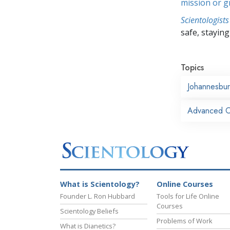
mission or 
Scientologists
safe, staying 
Topics
Johannesbu
Advanced Or
What is Scientology?
Online Courses
Founder L. Ron Hubbard
Tools for Life Online
Courses
Scientology Beliefs
Problems of Work
What is Dianetics?