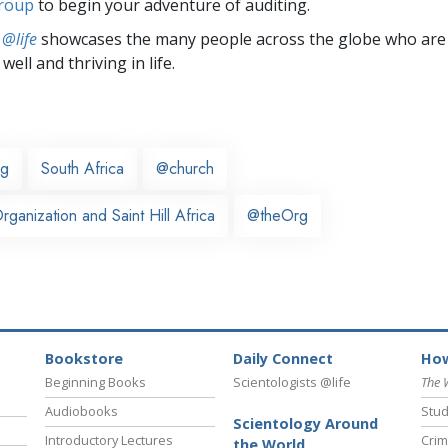
group
to begin your adventure of auditing.
 @life
showcases the many people across the globe who are
well and thriving in life.
rg
South Africa
@church
ganization and Saint Hill Africa
@theOrg
Bookstore
Daily Connect
How
Beginning Books
Scientologists @life
The 
Audiobooks
Stud
Scientology Around
Introductory Lectures
Crim
the World