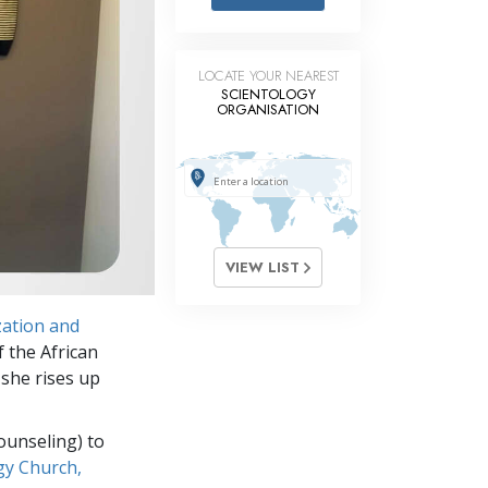
Answers to Drugs
Children
LOCATE YOUR NEAREST
Tools for the Workplace
SCIENTOLOGY
ORGANISATION
Ethics and Conditions
The Cause of Suppression
Investigations
Basics of Organising
VIEW LIST
Fundamentals of Public Relations
ation and
Targets and Goals
f the African
The Technology of Study
 she rises up
Communication
ounseling) to
gy Church,