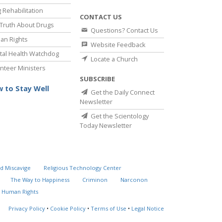
 Rehabilitation
CONTACT US
Truth About Drugs
Questions? Contact Us
an Rights
Website Feedback
al Health Watchdog
Locate a Church
nteer Ministers
SUBSCRIBE
 to Stay Well
Get the Daily Connect
Newsletter
Get the Scientology
Today Newsletter
d Miscavige
Religious Technology Center
The Way to Happiness
Criminon
Narconon
 Human Rights
Privacy Policy
•
Cookie Policy
•
Terms of Use
•
Legal Notice