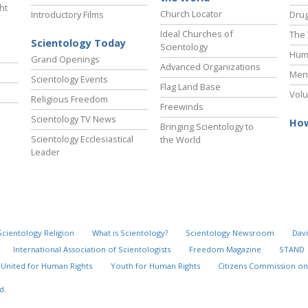
ht
Church Locator
Introductory Films
Drug
Ideal Churches of
The 
Scientology Today
Scientology
Hum
Grand Openings
Advanced Organizations
Ment
Scientology Events
Flag Land Base
Volu
Religious Freedom
Freewinds
Scientology TV News
How
Bringing Scientology to
Scientology Ecclesiastical
the World
Leader
Scientology Religion
What is Scientology?
Scientology Newsroom
Davi
International Association of Scientologists
Freedom Magazine
STAND
United for Human Rights
Youth for Human Rights
Citizens Commission on
d.