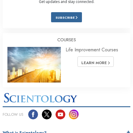
Get updates and stay connected.
SUBSCRIBE
COURSES
Life Improvement Courses
LEARN MORE
FOLLOW US
What is Scientology?