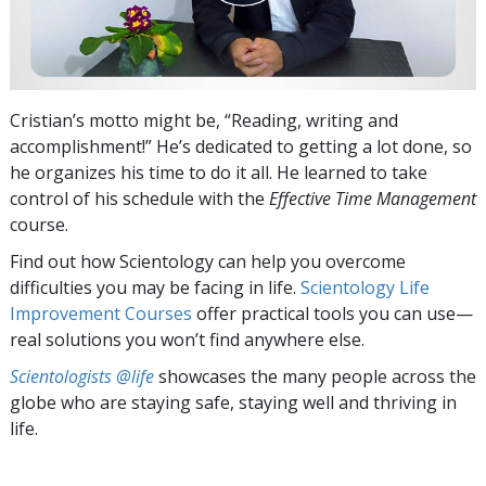
Cristian’s motto might be, “Reading, writing and
accomplishment!” He’s dedicated to getting a lot done, so
he organizes his time to do it all. He learned to take
control of his schedule with the
Effective Time Management
course.
Find out how Scientology can help you overcome
difficulties you may be facing in life.
Scientology Life
Improvement Courses
offer practical tools you can use—
real solutions you won’t find anywhere else.
Scientologists @life
showcases the many people across the
globe who are staying safe, staying well and thriving in
life.