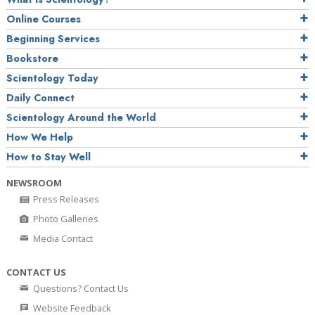
Online Courses
Beginning Services
Bookstore
Scientology Today
Daily Connect
Scientology Around the World
How We Help
How to Stay Well
NEWSROOM
Press Releases
Photo Galleries
Media Contact
CONTACT US
Questions? Contact Us
Website Feedback