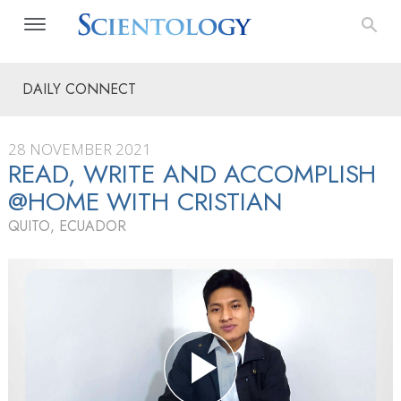
DAILY CONNECT
28 NOVEMBER 2021
READ, WRITE AND ACCOMPLISH
@HOME WITH CRISTIAN
QUITO, ECUADOR