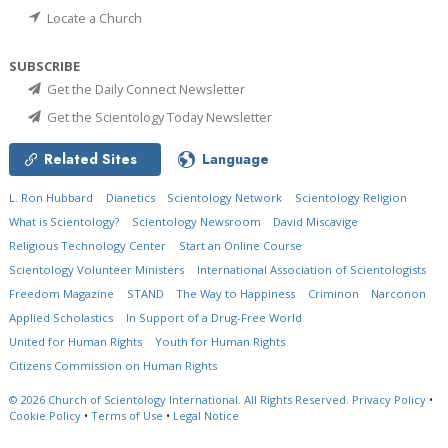
Locate a Church
SUBSCRIBE
Get the Daily Connect Newsletter
Get the Scientology Today Newsletter
Related Sites
Language
L. Ron Hubbard
Dianetics
Scientology Network
Scientology Religion
What is Scientology?
Scientology Newsroom
David Miscavige
Religious Technology Center
Start an Online Course
Scientology Volunteer Ministers
International Association of Scientologists
Freedom Magazine
STAND
The Way to Happiness
Criminon
Narconon
Applied Scholastics
In Support of a Drug-Free World
United for Human Rights
Youth for Human Rights
Citizens Commission on Human Rights
© 2026
Church of Scientology International.
All Rights Reserved.
Privacy Policy
•
Cookie Policy
•
Terms of Use
•
Legal Notice