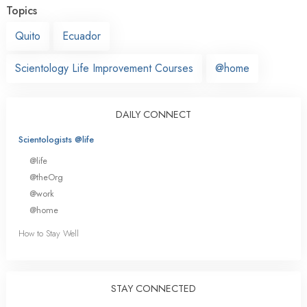
Topics
Quito
Ecuador
Scientology Life Improvement Courses
@home
DAILY CONNECT
Scientologists @life
@life
@theOrg
@work
@home
How to Stay Well
STAY CONNECTED