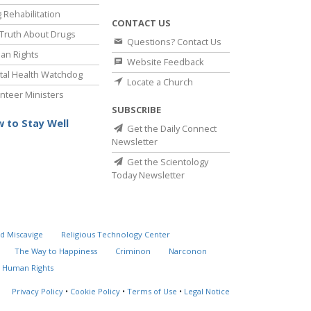
 Rehabilitation
CONTACT US
Truth About Drugs
Questions? Contact Us
an Rights
Website Feedback
al Health Watchdog
Locate a Church
nteer Ministers
SUBSCRIBE
 to Stay Well
Get the Daily Connect
Newsletter
Get the Scientology
Today Newsletter
d Miscavige
Religious Technology Center
The Way to Happiness
Criminon
Narconon
 Human Rights
Privacy Policy
•
Cookie Policy
•
Terms of Use
•
Legal Notice