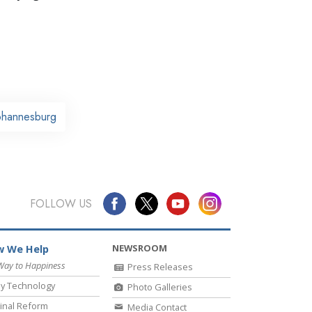
Johannesburg
FOLLOW US
NEWSROOM
 We Help
Way to Happiness
Press Releases
y Technology
Photo Galleries
inal Reform
Media Contact