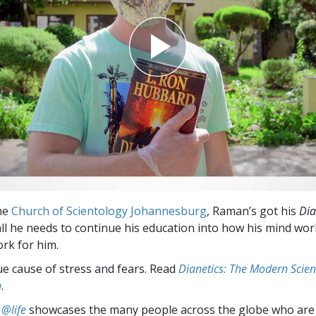
the
Church of Scientology Johannesburg
, Raman’s got his
Dia
s all he needs to continue his education into how his mind w
ork for him.
ue cause of stress and fears. Read
Dianetics: The Modern Scien
h
.
 @life
showcases the many people across the globe who are