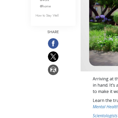
@home
How to Stay Well
SHARE
Arriving at 
in hand. It’
to make it w
Learn the tr
Mental Healt
Scientologists