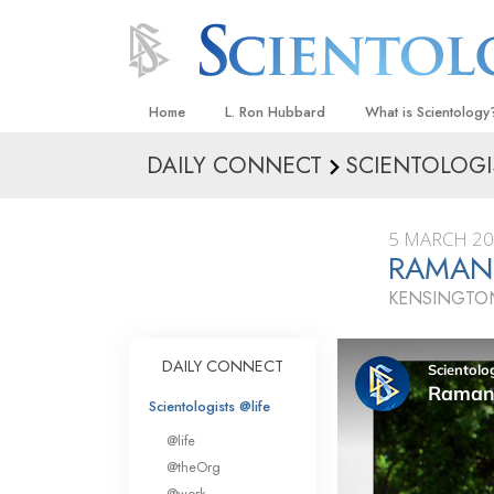
Home
L. Ron Hubbard
What is Scientology
DAILY CONNECT
SCIENTOLOGI
Beliefs & Practices
Scientology Creeds
5 MARCH 2
What Scientologists
RAMAN
Scientology
KENSINGTON
Meet A Scientologist
Inside a Church
DAILY CONNECT
The Basic Principles
Scientologists @life
An Introduction to Di
@life
Love and Hate—
@theOrg
What Is Greatness?
@work