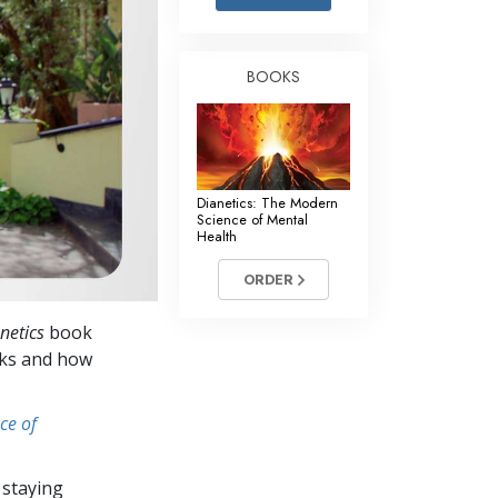
Answers to Drugs
Children
BOOKS
Tools for the Workplace
Ethics and Conditions
The Cause of Suppression
Dianetics: The Modern
Investigations
Science of Mental
Health
Basics of Organising
ORDER
Fundamentals of Public Relations
netics
book
Targets and Goals
orks and how
The Technology of Study
ce of
Communication
 staying