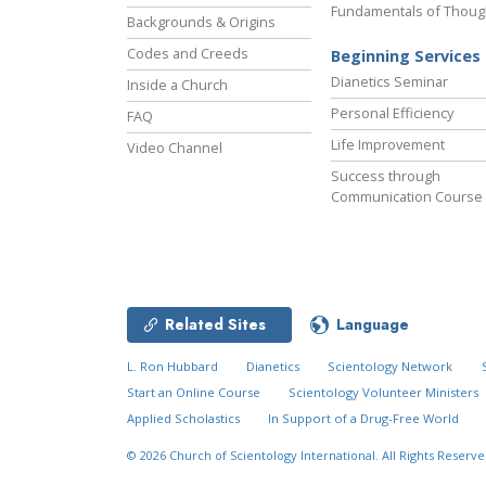
Fundamentals of Thoug
Backgrounds & Origins
Codes and Creeds
Beginning Services
Dianetics Seminar
Inside a Church
Personal Efficiency
FAQ
Life Improvement
Video Channel
Success through
Communication Course
Related Sites
Language
L. Ron Hubbard
Dianetics
Scientology Network
Start an Online Course
Scientology Volunteer Ministers
Applied Scholastics
In Support of a Drug-Free World
© 2026
Church of Scientology International.
All Rights Reserve