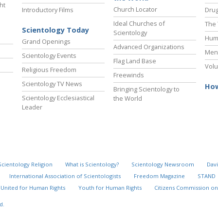
ht
Church Locator
Introductory Films
Drug
Ideal Churches of
The 
Scientology Today
Scientology
Hum
Grand Openings
Advanced Organizations
Ment
Scientology Events
Flag Land Base
Volu
Religious Freedom
Freewinds
Scientology TV News
How
Bringing Scientology to
Scientology Ecclesiastical
the World
Leader
Scientology Religion
What is Scientology?
Scientology Newsroom
Davi
International Association of Scientologists
Freedom Magazine
STAND
United for Human Rights
Youth for Human Rights
Citizens Commission on
d.