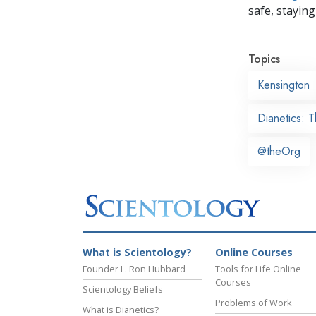
safe, staying 
Topics
Kensington
Dianetics: 
@theOrg
What is Scientology?
Online Courses
Founder L. Ron Hubbard
Tools for Life Online
Courses
Scientology Beliefs
Problems of Work
What is Dianetics?