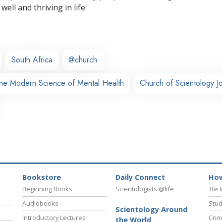
well and thriving in life.
South Africa
@church
The Modern Science of Mental Health
Church of Scientology 
Bookstore
Daily Connect
How
Beginning Books
Scientologists @life
The 
Audiobooks
Stud
Scientology Around
Introductory Lectures
Crim
the World