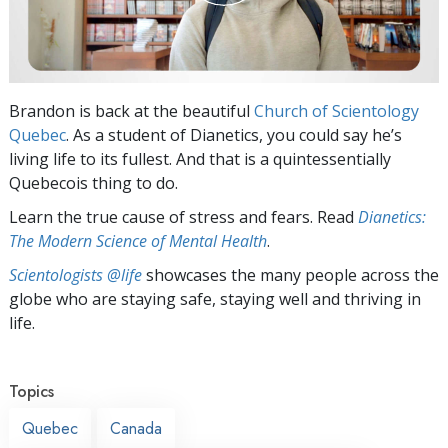
Brandon is back at the beautiful
Church of Scientology
Quebec
. As a student of Dianetics, you could say he’s
living life to its fullest. And that is a quintessentially
Quebecois thing to do.
Learn the true cause of stress and fears. Read
Dianetics:
The Modern Science of Mental Health
.
Scientologists @life
showcases the many people across the
globe who are staying safe, staying well and thriving in
life.
Topics
Quebec
Canada