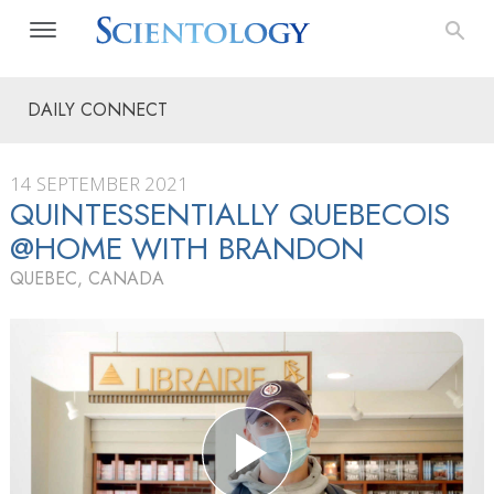
DAILY CONNECT
14 SEPTEMBER 2021
QUINTESSENTIALLY QUEBECOIS
@HOME WITH BRANDON
QUEBEC, CANADA