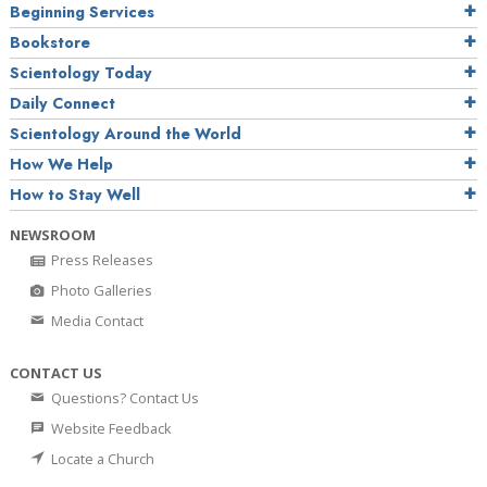
Beginning Services
Bookstore
Scientology Today
Daily Connect
Scientology Around the World
How We Help
How to Stay Well
NEWSROOM
Press Releases
Photo Galleries
Media Contact
CONTACT US
Questions? Contact Us
Website Feedback
Locate a Church