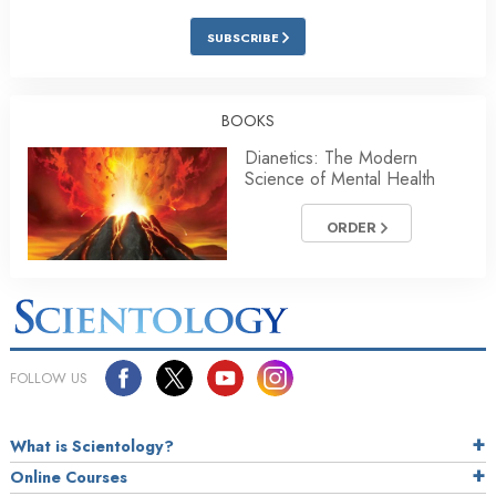
SUBSCRIBE
BOOKS
Dianetics: The Modern
Science of Mental Health
ORDER
FOLLOW US
What is Scientology?
Online Courses