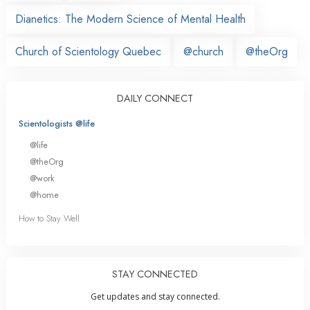
Dianetics: The Modern Science of Mental Health
Church of Scientology Quebec
@church
@theOrg
DAILY CONNECT
Scientologists @life
@life
@theOrg
@work
@home
How to Stay Well
STAY CONNECTED
Get updates and stay connected.