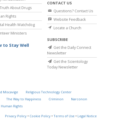
CONTACT US
Truth About Drugs
Questions? Contact Us
an Rights
Website Feedback
al Health Watchdog
Locate a Church
nteer Ministers
SUBSCRIBE
 to Stay Well
Get the Daily Connect
Newsletter
Get the Scientology
Today Newsletter
d Miscavige
Religious Technology Center
The Way to Happiness
Criminon
Narconon
 Human Rights
Privacy Policy
•
Cookie Policy
•
Terms of Use
•
Legal Notice