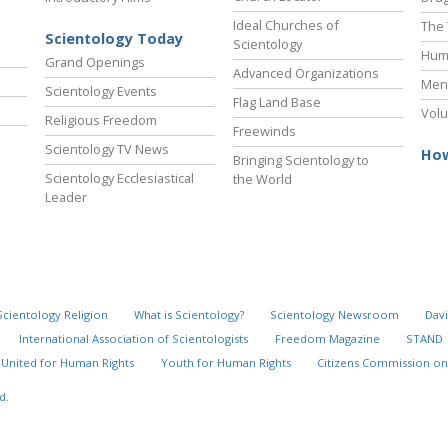
Ideal Churches of
The 
Scientology Today
Scientology
Hum
Grand Openings
Advanced Organizations
Ment
Scientology Events
Flag Land Base
Volu
Religious Freedom
Freewinds
Scientology TV News
How
Bringing Scientology to
Scientology Ecclesiastical
the World
Leader
Scientology Religion
What is Scientology?
Scientology Newsroom
Davi
International Association of Scientologists
Freedom Magazine
STAND
United for Human Rights
Youth for Human Rights
Citizens Commission on
d.