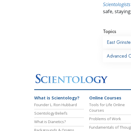
Scientologists
safe, staying 
Topics
East Grinst
Advanced Or
What is Scientology?
Online Courses
Founder L. Ron Hubbard
Tools for Life Online
Courses
Scientology Beliefs
Problems of Work
What is Dianetics?
Fundamentals of Thoug
Backgrounds & Origins