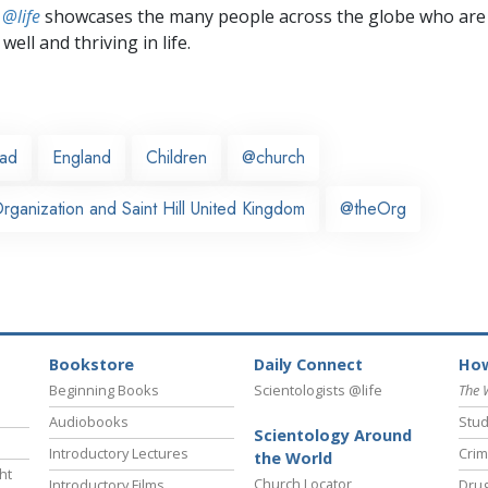
 @life
showcases the many people across the globe who are
well and thriving in life.
ead
England
Children
@church
ganization and Saint Hill United Kingdom
@theOrg
Bookstore
Daily Connect
How
Beginning Books
Scientologists @life
The 
Audiobooks
Stud
Scientology Around
Introductory Lectures
Crim
the World
ht
Church Locator
Introductory Films
Drug