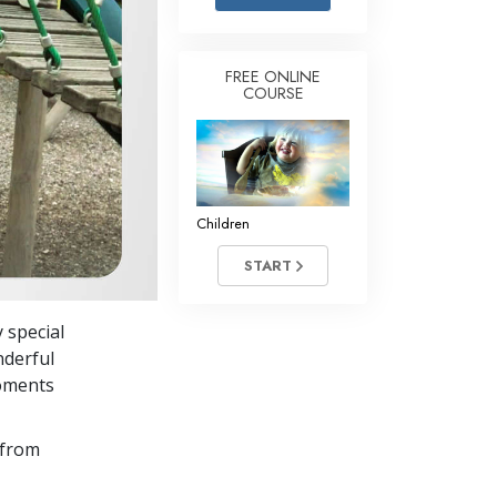
Answers to Drugs
Children
FREE ONLINE
COURSE
Tools for the Workplace
Ethics and Conditions
The Cause of Suppression
Investigations
Children
Basics of Organising
START
Fundamentals of Public Relations
 special
Targets and Goals
nderful
The Technology of Study
moments
Communication
 from