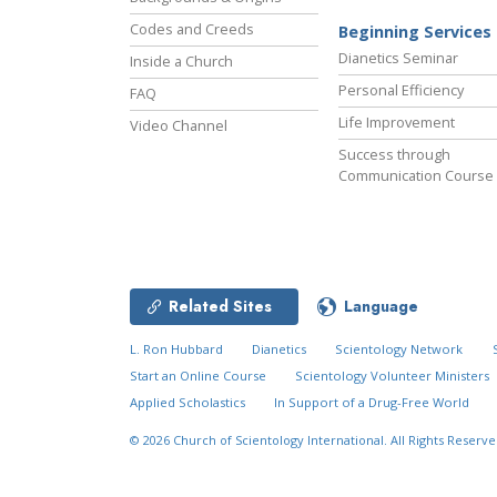
Codes and Creeds
Beginning Services
Dianetics Seminar
Inside a Church
Personal Efficiency
FAQ
Life Improvement
Video Channel
Success through
Communication Course
Related Sites
Language
L. Ron Hubbard
Dianetics
Scientology Network
Start an Online Course
Scientology Volunteer Ministers
Applied Scholastics
In Support of a Drug-Free World
© 2026
Church of Scientology International.
All Rights Reserve