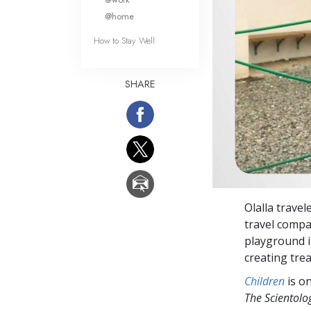
@home
How to Stay Well
SHARE
Olalla travel
travel comp
playground in
creating tre
Children
is on
The Scientol