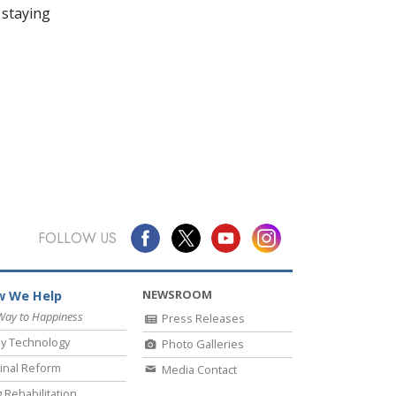
 staying
FOLLOW US
NEWSROOM
 We Help
Way to Happiness
Press Releases
y Technology
Photo Galleries
inal Reform
Media Contact
 Rehabilitation