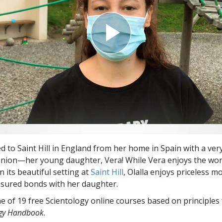
ed to Saint Hill in England from her home in Spain with a very
anion—her young daughter, Vera! While Vera enjoys the wo
 its beautiful setting at
Saint Hill
, Olalla enjoys priceless 
asured bonds with her daughter.
e of 19 free Scientology online courses based on principles
ogy Handbook
.