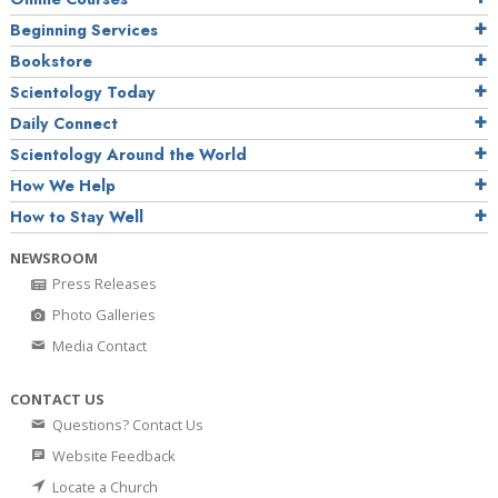
Beginning Services
Bookstore
Scientology Today
Daily Connect
Scientology Around the World
How We Help
How to Stay Well
NEWSROOM
Press Releases
Photo Galleries
Media Contact
CONTACT US
Questions? Contact Us
Website Feedback
Locate a Church