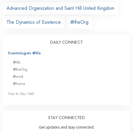
Advanced Organization and Saint Hill United Kingdom
The Dynamics of Existence
@theOrg
DAILY CONNECT
Scientologists @life
@life
@theOrg
@work
@home
How to Stay Well
STAY CONNECTED
Get updates and stay connected.