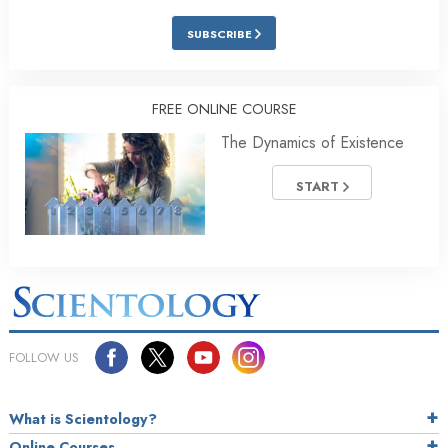
SUBSCRIBE
FREE ONLINE COURSE
The Dynamics of Existence
START
FOLLOW US
What is Scientology?
Online Courses