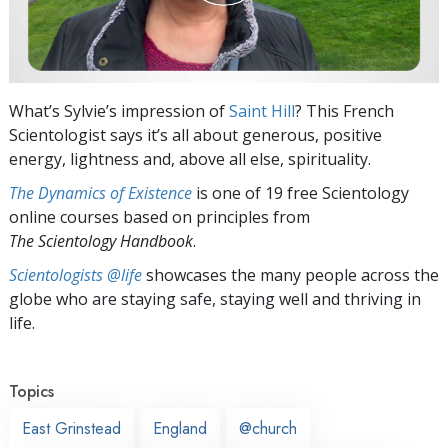
What’s Sylvie’s impression of
Saint Hill
? This French
Scientologist says it’s all about generous, positive
energy, lightness and, above all else, spirituality.
The Dynamics of Existence
is one of 19 free Scientology
online courses based on principles from
The Scientology Handbook
.
Scientologists @life
showcases the many people across the
globe who are staying safe, staying well and thriving in
life.
Topics
East Grinstead
England
@church