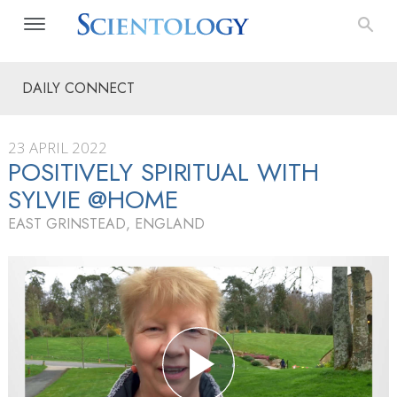
DAILY CONNECT
23 APRIL 2022
POSITIVELY SPIRITUAL WITH
SYLVIE @HOME
EAST GRINSTEAD, ENGLAND