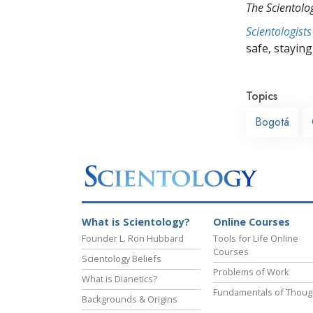
The Scientol
Scientologists
safe, staying 
Topics
Bogotá
What is Scientology?
Online Courses
Founder L. Ron Hubbard
Tools for Life Online
Courses
Scientology Beliefs
Problems of Work
What is Dianetics?
Fundamentals of Thoug
Backgrounds & Origins