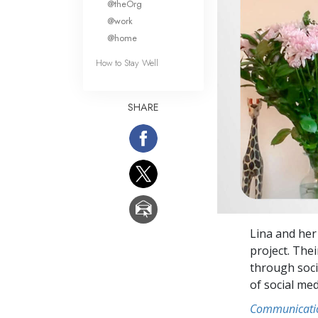
@theOrg
@work
@home
How to Stay Well
SHARE
Lina and her
project. The
through soci
of social me
Communicati