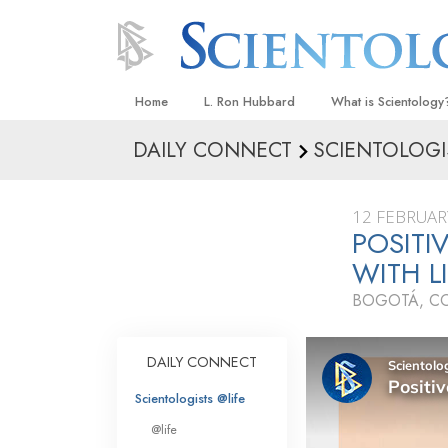
Home
L. Ron Hubbard
What is Scientology
DAILY CONNECT
SCIENTOLOGI
Beliefs & Practices
Scientology Creeds
12 FEBRUAR
What Scientologists
POSITI
Scientology
WITH L
Meet A Scientologist
BOGOTÁ, C
Inside a Church
The Basic Principles
DAILY CONNECT
An Introduction to Di
Scientologists @life
Love and Hate—
@life
What Is Greatness?