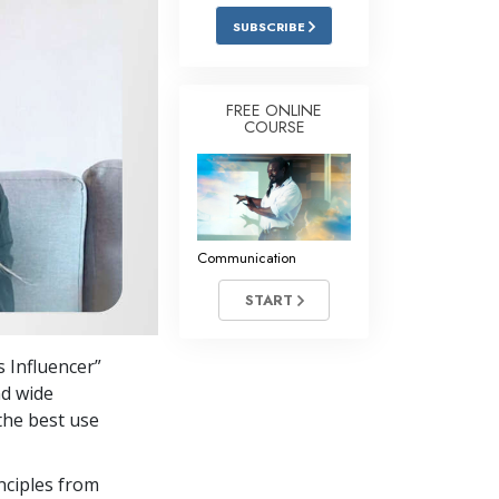
Answers to Drugs
SUBSCRIBE
Children
Tools for the Workplace
FREE ONLINE
COURSE
Ethics and Conditions
The Cause of Suppression
Investigations
Communication
Basics of Organising
START
Fundamentals of Public Relations
Targets and Goals
 Influencer”
The Technology of Study
nd wide
the best use
Communication
nciples from