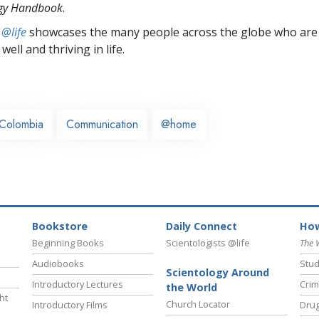
ogy Handbook
.
 @life
showcases the many people across the globe who are
well and thriving in life.
Colombia
Communication
@home
Bookstore
Daily Connect
How
Beginning Books
Scientologists @life
The 
Audiobooks
Stud
Scientology Around
Introductory Lectures
Crim
the World
ht
Church Locator
Introductory Films
Drug