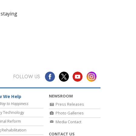
 staying
FOLLOW US
NEWSROOM
 We Help
Way to Happiness
Press Releases
y Technology
Photo Galleries
inal Reform
Media Contact
 Rehabilitation
CONTACT US