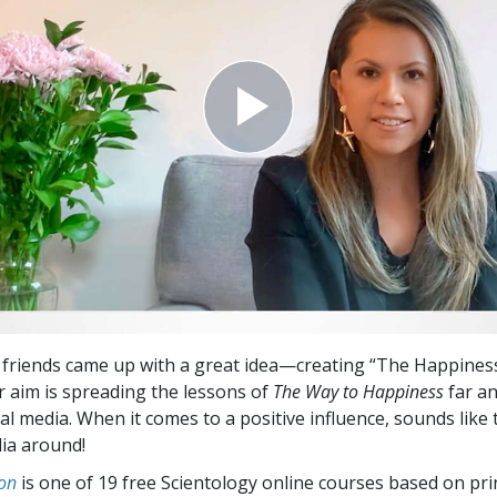
 friends came up with a great idea—creating “The Happiness
ir aim is spreading the lessons of
The Way to Happiness
far a
al media. When it comes to a positive influence, sounds like 
dia around!
on
is one of 19 free Scientology online courses based on pri