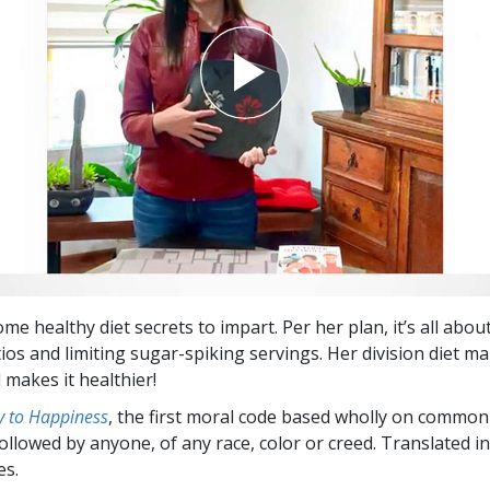
me healthy diet secrets to impart. Per her plan, it’s all abou
ios and limiting sugar-spiking servings. Her division diet ma
 makes it healthier!
 to Happiness
, the first moral code based wholly on common
followed by anyone, of any race, color or creed. Translated 
es.