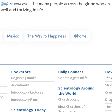
 @life
showcases the many people across the globe who are
well and thriving in life.
Mexico
The Way to Happiness
@home
Bookstore
Daily Connect
How
Beginning Books
Scientologists @life
The 
Audiobooks
Stud
Scientology Around
Introductory Lectures
Crim
the World
ht
Church Locator
Introductory Films
Drug
Ideal Churches of
The 
Scientology Today
Scientology