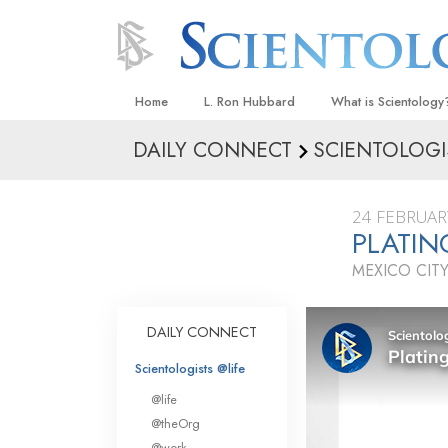
Home
L. Ron Hubbard
What is Scientology
DAILY CONNECT
SCIENTOLOGI
Beliefs & Practices
Scientology Creeds
24 FEBRUAR
What Scientologists
PLATIN
Scientology
MEXICO CITY
Meet A Scientologist
Inside a Church
DAILY CONNECT
The Basic Principles
Scientologists @life
An Introduction to Di
@life
Love and Hate—
@theOrg
What Is Greatness?
@work