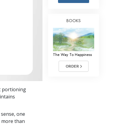
Answers to Drugs
Children
BOOKS
Tools for the Workplace
Ethics and Conditions
The Cause of Suppression
The Way To Happiness
Investigations
ORDER
Basics of Organising
Fundamentals of Public Relations
t portioning
Targets and Goals
intains
The Technology of Study
 sense, one
Communication
in more than