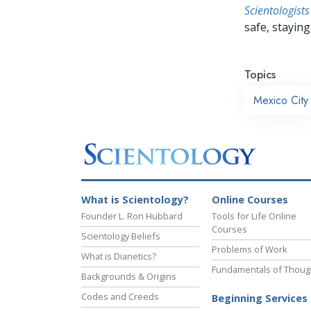
Scientologists
safe, staying 
Topics
Mexico City
What is Scientology?
Online Courses
Founder L. Ron Hubbard
Tools for Life Online
Courses
Scientology Beliefs
Problems of Work
What is Dianetics?
Fundamentals of Thoug
Backgrounds & Origins
Codes and Creeds
Beginning Services