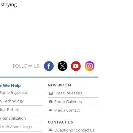
 staying
FOLLOW US
NEWSROOM
 We Help
Way to Happiness
Press Releases
y Technology
Photo Galleries
inal Reform
Media Contact
 Rehabilitation
CONTACT US
Truth About Drugs
Questions? Contact Us