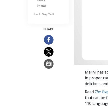
@home
How to Stay Well
SHARE
Marivi has so
in proper rat
delicious and
Read
The Way
that can be 
110 languag