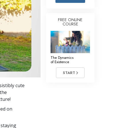
Answers to Drugs
Children
FREE ONLINE
COURSE
Tools for the Workplace
Ethics and Conditions
The Cause of Suppression
Investigations
The Dynamics
of Existence
Basics of Organising
START
Fundamentals of Public Relations
istibly cute
Targets and Goals
 the
The Technology of Study
ture!
sed on
Communication
 staying