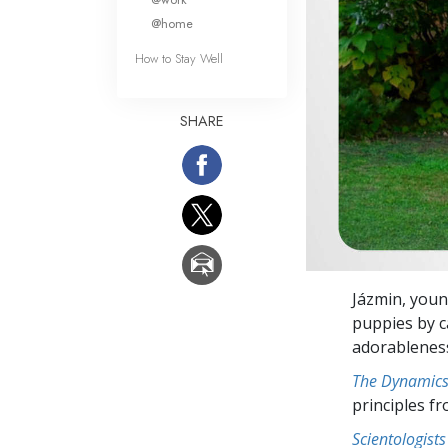
@home
How to Stay Well
SHARE
Jázmin, youn
puppies by c
adorableness
The Dynamics 
principles f
Scientologists