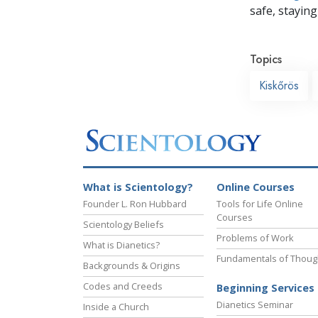
safe, staying 
Topics
Kiskőrös
What is Scientology?
Online Courses
Founder L. Ron Hubbard
Tools for Life Online
Courses
Scientology Beliefs
Problems of Work
What is Dianetics?
Fundamentals of Thoug
Backgrounds & Origins
Codes and Creeds
Beginning Services
Dianetics Seminar
Inside a Church