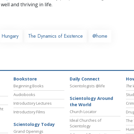
well and thriving in life.
Hungary
The Dynamics of Existence
@home
Bookstore
Daily Connect
How
Beginning Books
Scientologists @life
The 
Audiobooks
Stud
Scientology Around
Introductory Lectures
Crim
the World
ht
Church Locator
Introductory Films
Drug
Ideal Churches of
The 
Scientology Today
Scientology
Hum
Grand Openings