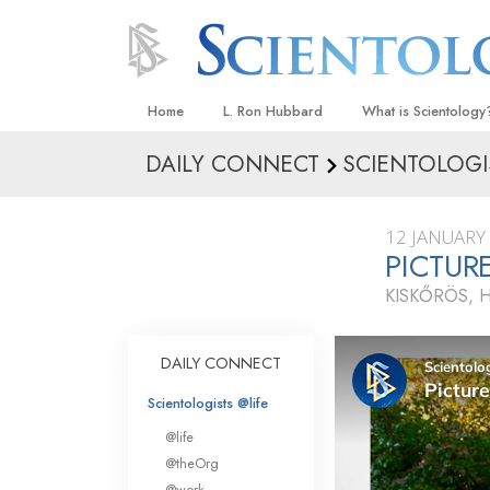
Home
L. Ron Hubbard
What is Scientology
DAILY CONNECT
SCIENTOLOGI
Beliefs & Practices
Scientology Creeds
12 JANUARY
What Scientologists
PICTUR
Scientology
KISKŐRÖS, 
Meet A Scientologist
Inside a Church
DAILY CONNECT
The Basic Principles
Scientologists @life
An Introduction to Di
@life
Love and Hate—
@theOrg
What Is Greatness?
@work