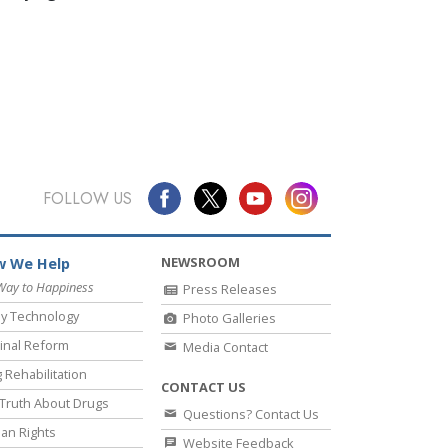
FOLLOW US
NEWSROOM
 We Help
Way to Happiness
Press Releases
y Technology
Photo Galleries
inal Reform
Media Contact
 Rehabilitation
CONTACT US
Truth About Drugs
Questions? Contact Us
an Rights
Website Feedback