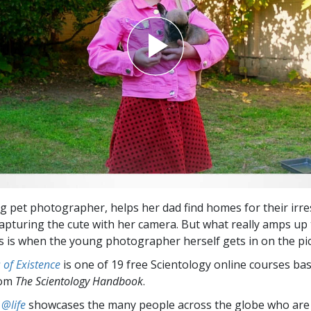
g pet photographer, helps her dad find homes for their irres
apturing the cute with her camera. But what really amps up
 is when the young photographer herself gets in on the pic
of Existence
is one of 19 free Scientology online courses ba
rom
The Scientology Handbook
.
 @life
showcases the many people across the globe who are