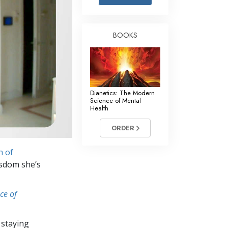
Answers to Drugs
Children
BOOKS
Tools for the Workplace
Ethics and Conditions
The Cause of Suppression
Dianetics: The Modern
Investigations
Science of Mental
Health
Basics of Organising
ORDER
Fundamentals of Public Relations
h of
Targets and Goals
isdom she’s
The Technology of Study
ce of
Communication
 staying