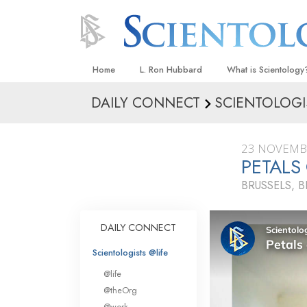
Home
L. Ron Hubbard
What is Scientology
DAILY CONNECT
SCIENTOLOGI
Beliefs & Practices
Scientology Creeds
23 NOVEMB
What Scientologists
PETALS
Scientology
BRUSSELS, 
Meet A Scientologist
Inside a Church
DAILY CONNECT
The Basic Principles
Scientologists @life
An Introduction to Di
@life
Love and Hate—
@theOrg
What Is Greatness?
@work