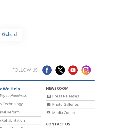
@church
FOLLOW US
NEWSROOM
 We Help
Way to Happiness
Press Releases
y Technology
Photo Galleries
inal Reform
Media Contact
 Rehabilitation
CONTACT US