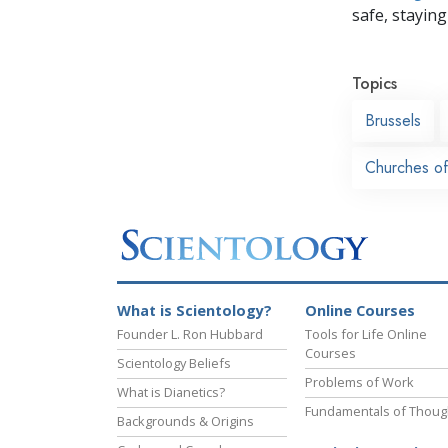
safe, staying 
Topics
Brussels
Churches of
What is Scientology?
Online Courses
Founder L. Ron Hubbard
Tools for Life Online
Courses
Scientology Beliefs
Problems of Work
What is Dianetics?
Fundamentals of Thoug
Backgrounds & Origins