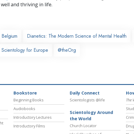
well and thriving in life.
Belgium
Dianetics: The Modern Science of Mental Health
 Scientology for Europe
@theOrg
Bookstore
Daily Connect
How
Beginning Books
Scientologists @life
The 
Audiobooks
Stud
Scientology Around
Introductory Lectures
Crim
the World
ht
Church Locator
Introductory Films
Drug