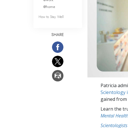
@home
How to Stay Well
SHARE
Patricia adm
Scientology 
gained from
Learn the tr
Mental Healt
Scientologists