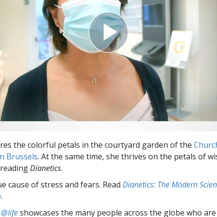
ires the colorful petals in the courtyard garden of the
Churc
in Brussels
. At the same time, she thrives on the petals of w
 reading
Dianetics
.
ue cause of stress and fears. Read
Dianetics: The Modern Scien
h
.
 @life
showcases the many people across the globe who are