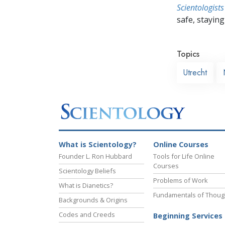
Scientologists
safe, staying 
Topics
Utrecht
What is Scientology?
Online Courses
Founder L. Ron Hubbard
Tools for Life Online
Courses
Scientology Beliefs
Problems of Work
What is Dianetics?
Fundamentals of Thoug
Backgrounds & Origins
Codes and Creeds
Beginning Services