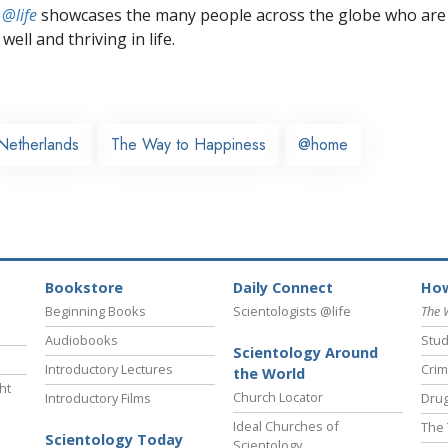
 @life
showcases the many people across the globe who are
well and thriving in life.
Netherlands
The Way to Happiness
@home
Bookstore
Daily Connect
How
Beginning Books
Scientologists @life
The 
Audiobooks
Stud
Scientology Around
Introductory Lectures
Crim
the World
ht
Church Locator
Introductory Films
Drug
Ideal Churches of
The 
Scientology Today
Scientology