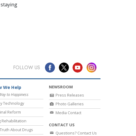
 staying
FOLLOW US
NEWSROOM
 We Help
Way to Happiness
Press Releases
y Technology
Photo Galleries
inal Reform
Media Contact
 Rehabilitation
CONTACT US
Truth About Drugs
Questions? Contact Us