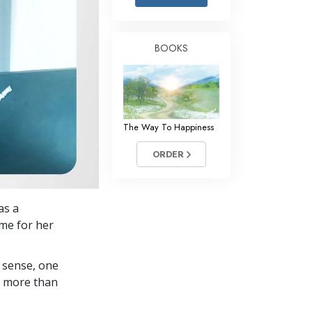
Answers to Drugs
Children
BOOKS
Tools for the Workplace
Ethics and Conditions
The Cause of Suppression
The Way To Happiness
Investigations
ORDER
Basics of Organising
Fundamentals of Public Relations
as a
Targets and Goals
me for her
The Technology of Study
 sense, one
Communication
in more than