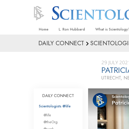
Home
L. Ron Hubbard
What is Scientology
DAILY CONNECT
SCIENTOLOGI
Beliefs & Practices
Scientology Creeds
29 JULY 202
What Scientologists
PATRI
Scientology
UTRECHT, N
Meet A Scientologist
Inside a Church
DAILY CONNECT
The Basic Principles
Scientologists @life
An Introduction to Di
@life
Love and Hate—
@theOrg
What Is Greatness?
@work