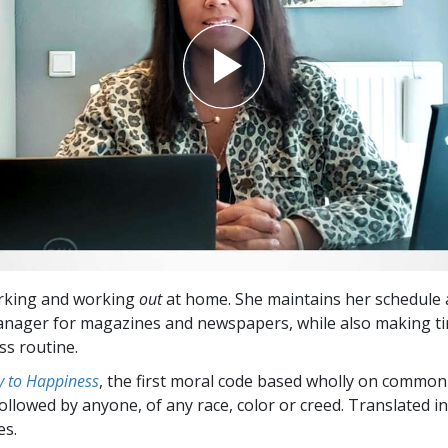
orking and working
out
at home. She maintains her schedule 
nager for magazines and newspapers, while also making ti
s routine.
 to Happiness
, the first moral code based wholly on common
followed by anyone, of any race, color or creed. Translated 
es.