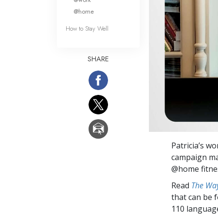
@home
How to Stay Well
SHARE
Patricia’s w
campaign ma
@home fitnes
Read
The Way
that can be 
110 languag