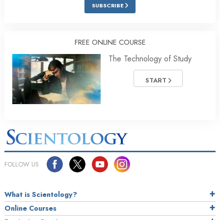
SUBSCRIBE
FREE ONLINE COURSE
The Technology of Study
START
FOLLOW US
What is Scientology?
Online Courses