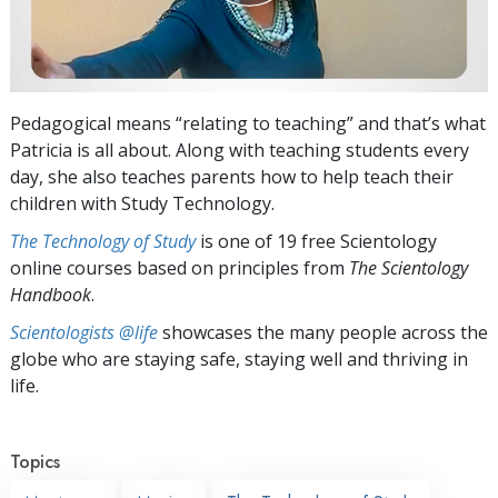
Pedagogical means “relating to teaching” and that’s what
Patricia is all about. Along with teaching students every
day, she also teaches parents how to help teach their
children with Study Technology.
The Technology of Study
is one of 19 free Scientology
online courses based on principles from
The Scientology
Handbook
.
Scientologists @life
showcases the many people across the
globe who are staying safe, staying well and thriving in
life.
Topics