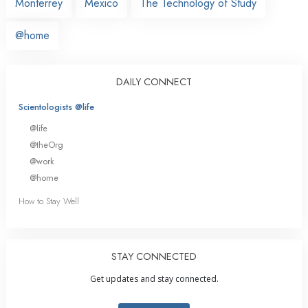
Monterrey
Mexico
The Technology of Study
@home
DAILY CONNECT
Scientologists @life
@life
@theOrg
@work
@home
How to Stay Well
STAY CONNECTED
Get updates and stay connected.