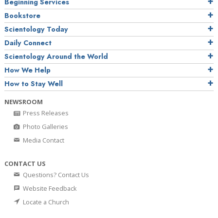
Beginning Services
Bookstore
Scientology Today
Daily Connect
Scientology Around the World
How We Help
How to Stay Well
NEWSROOM
Press Releases
Photo Galleries
Media Contact
CONTACT US
Questions? Contact Us
Website Feedback
Locate a Church