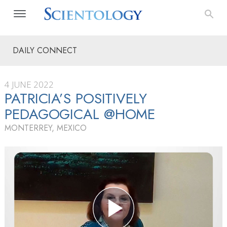
DAILY CONNECT
4 JUNE 2022
PATRICIA’S POSITIVELY
PEDAGOGICAL @HOME
MONTERREY, MEXICO