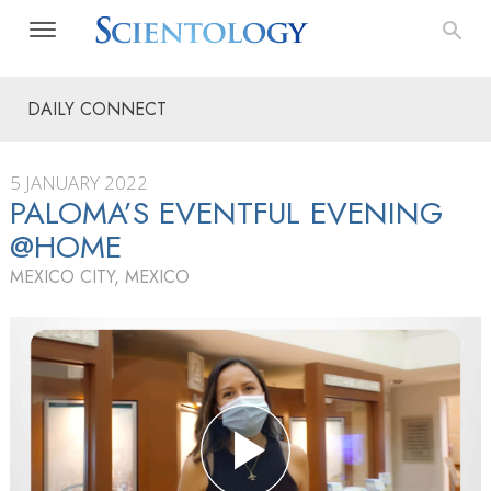
DAILY CONNECT
5 JANUARY 2022
PALOMA’S EVENTFUL EVENING
@HOME
MEXICO CITY, MEXICO