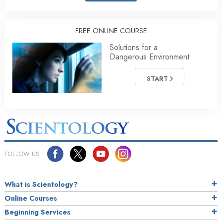
FREE ONLINE COURSE
Solutions for a
Dangerous Environment
START
FOLLOW US
What is Scientology?
Online Courses
Beginning Services