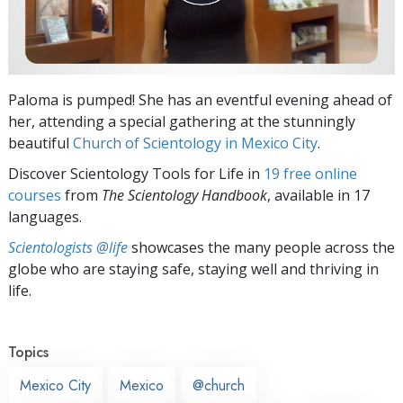
Paloma is pumped! She has an eventful evening ahead of
her, attending a special gathering at the stunningly
beautiful
Church of Scientology in Mexico City
.
Discover Scientology Tools for Life in
19 free online
courses
from
The Scientology Handbook
, available in 17
languages.
Scientologists @life
showcases the many people across the
globe who are staying safe, staying well and thriving in
life.
Topics
Mexico City
Mexico
@church