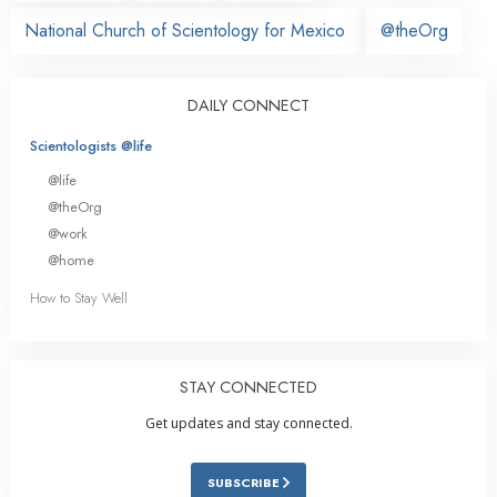
National Church of Scientology for Mexico
@theOrg
DAILY CONNECT
Scientologists @life
@life
@theOrg
@work
@home
How to Stay Well
STAY CONNECTED
Get updates and stay connected.
SUBSCRIBE