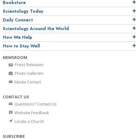
Bookstore
Scientology Today
Daily Connect
Scientology Around the World
How We Help
How to Stay Well
NEWSROOM
Press Releases
Photo Galleries
Media Contact
CONTACT US
Questions? Contact Us
Website Feedback
Locate a Church
SUBSCRIBE