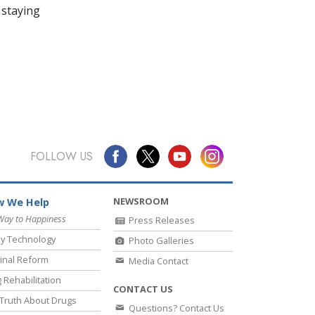
 staying
FOLLOW US
NEWSROOM
 We Help
Way to Happiness
Press Releases
y Technology
Photo Galleries
inal Reform
Media Contact
 Rehabilitation
CONTACT US
Truth About Drugs
Questions? Contact Us