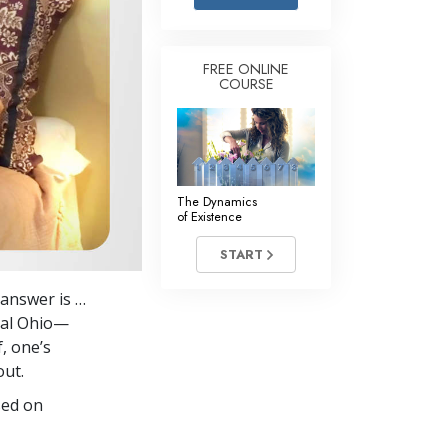
Answers to Drugs
Children
FREE ONLINE
COURSE
Tools for the Workplace
Ethics and Conditions
The Cause of Suppression
Investigations
The Dynamics
of Existence
Basics of Organising
START
Fundamentals of Public Relations
 answer is …
Targets and Goals
tral Ohio—
The Technology of Study
, one’s
out.
Communication
sed on