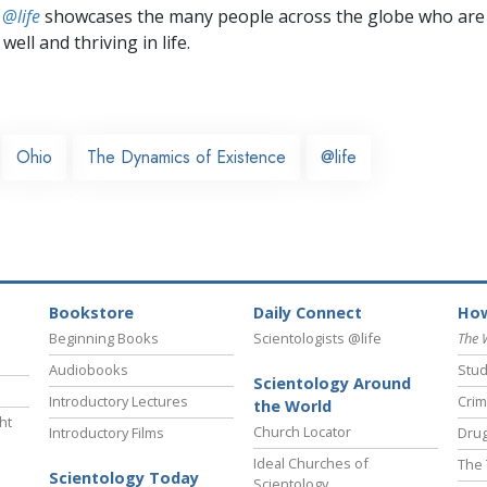
 @life
showcases the many people across the globe who are
well and thriving in life.
Ohio
The Dynamics of Existence
@life
Bookstore
Daily Connect
How
Beginning Books
Scientologists @life
The 
Audiobooks
Stud
Scientology Around
Introductory Lectures
Crim
the World
ht
Church Locator
Introductory Films
Drug
Ideal Churches of
The 
Scientology Today
Scientology