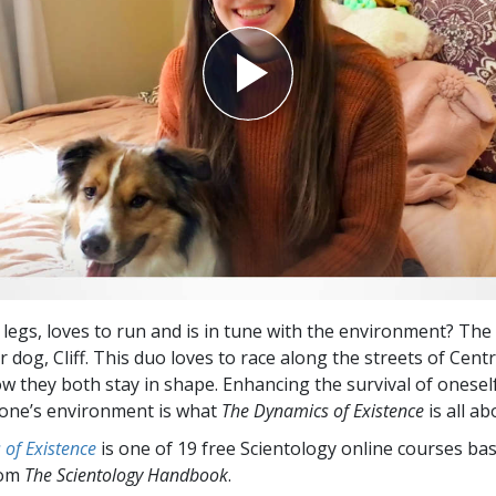
 legs, loves to run and is in tune with the environment? The
r dog, Cliff. This duo loves to race along the streets of Cen
ow they both stay in shape. Enhancing the survival of oneself
one’s environment is what
The Dynamics of Existence
is all ab
of Existence
is one of 19 free Scientology online courses ba
rom
The Scientology Handbook
.