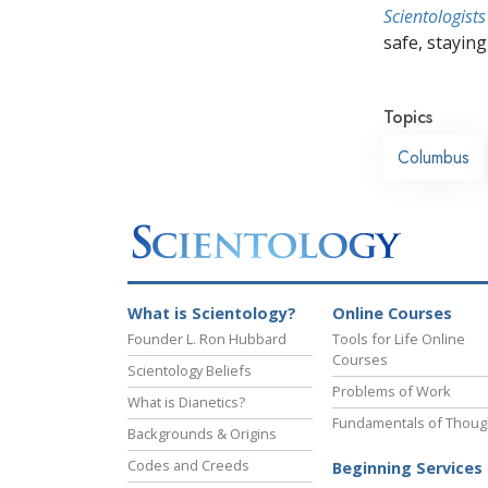
Scientologists
safe, staying 
Topics
Columbus
What is Scientology?
Online Courses
Founder L. Ron Hubbard
Tools for Life Online
Courses
Scientology Beliefs
Problems of Work
What is Dianetics?
Fundamentals of Thoug
Backgrounds & Origins
Codes and Creeds
Beginning Services