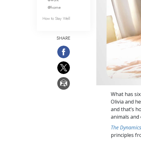
@home
How to Stay Well
SHARE
What has six
Olivia and he
and that’s h
animals and 
The Dynamics 
principles f