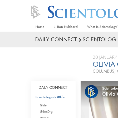
Home
L. Ron Hubbard
What is Scientology
DAILY CONNECT
SCIENTOLOGI
Beliefs & Practices
Scientology Creeds
20 JANUARY
What Scientologists
OLIVIA
Scientology
COLUMBUS, 
Meet A Scientologist
Inside a Church
DAILY CONNECT
The Basic Principles
Scientologists @life
An Introduction to Di
@life
Love and Hate—
@theOrg
What Is Greatness?
@work