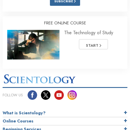
SUBSCRIBE
FREE ONLINE COURSE
The Technology of Study
START
FOLLOW US
What is Scientology?
Online Courses
Beginning Services