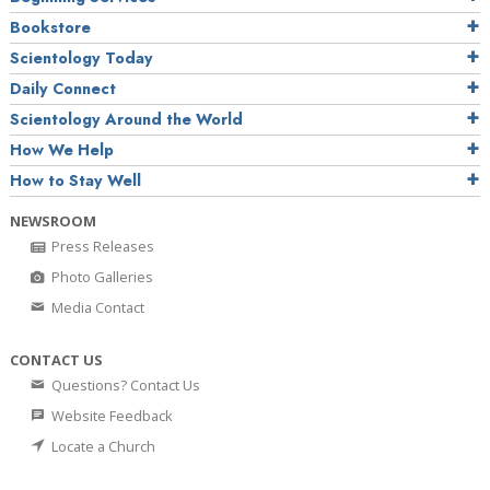
Bookstore
Scientology Today
Daily Connect
Scientology Around the World
How We Help
How to Stay Well
NEWSROOM
Press Releases
Photo Galleries
Media Contact
CONTACT US
Questions? Contact Us
Website Feedback
Locate a Church