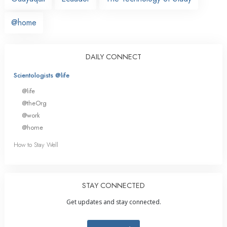
@home
DAILY CONNECT
Scientologists @life
@life
@theOrg
@work
@home
How to Stay Well
STAY CONNECTED
Get updates and stay connected.