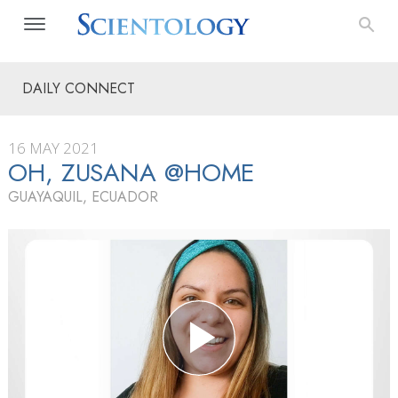
DAILY CONNECT
16 MAY 2021
OH, ZUSANA @HOME
GUAYAQUIL, ECUADOR