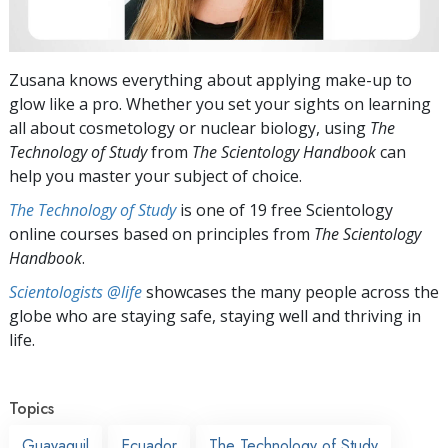
Zusana knows everything about applying make-up to
glow like a pro. Whether you set your sights on learning
all about cosmetology or nuclear biology, using
The
Technology of Study
from
The Scientology Handbook
can
help you master your subject of choice.
The Technology of Study
is one of 19 free Scientology
online courses based on principles from
The Scientology
Handbook
.
Scientologists @life
showcases the many people across the
globe who are staying safe, staying well and thriving in
life.
Topics
Guayaquil
Ecuador
The Technology of Study