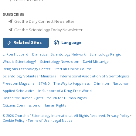
SUBSCRIBE
Get the Daily Connect Newsletter
Get the Scientology Today Newsletter
Related Sites
Language
L. Ron Hubbard
Dianetics
Scientology Network
Scientology Religion
What is Scientology?
Scientology Newsroom
David Miscavige
Religious Technology Center
Start an Online Course
Scientology Volunteer Ministers
International Association of Scientologists
Freedom Magazine
STAND
The Way to Happiness
Criminon
Narconon
Applied Scholastics
In Support of a Drug-Free World
United for Human Rights
Youth for Human Rights
Citizens Commission on Human Rights
© 2026
Church of Scientology International.
All Rights Reserved.
Privacy Policy
•
Cookie Policy
•
Terms of Use
•
Legal Notice