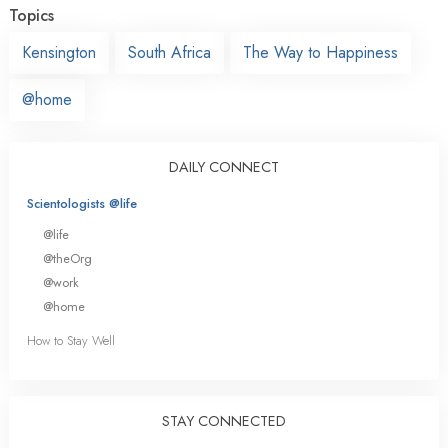
Topics
Kensington
South Africa
The Way to Happiness
@home
DAILY CONNECT
Scientologists @life
@life
@theOrg
@work
@home
How to Stay Well
STAY CONNECTED