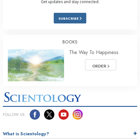
Get updates and stay connected.
SUBSCRIBE
BOOKS
The Way To Happiness
ORDER
FOLLOW US
What is Scientology?