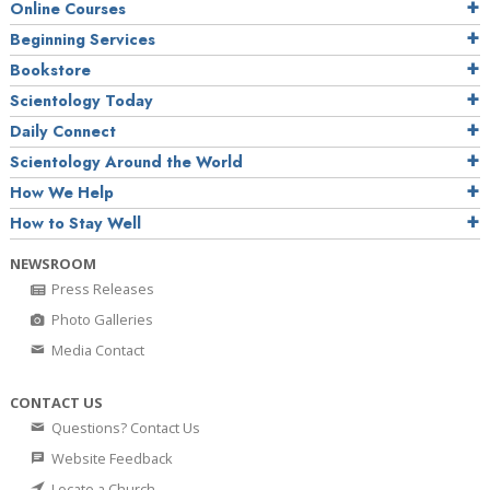
Online Courses
Beginning Services
Bookstore
Scientology Today
Daily Connect
Scientology Around the World
How We Help
How to Stay Well
NEWSROOM
Press Releases
Photo Galleries
Media Contact
CONTACT US
Questions? Contact Us
Website Feedback
Locate a Church