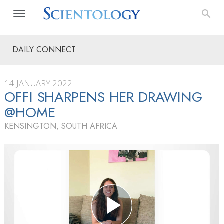
DAILY CONNECT
14 JANUARY 2022
OFFI SHARPENS HER DRAWING
@HOME
KENSINGTON, SOUTH AFRICA