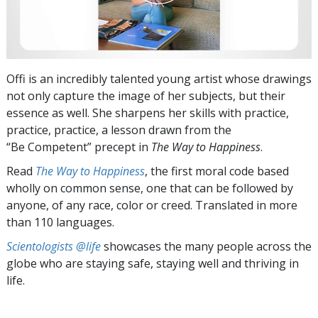
Offi is an incredibly talented young artist whose drawings
not only capture the image of her subjects, but their
essence as well. She sharpens her skills with practice,
practice, practice, a lesson drawn from the
“Be Competent” precept in
The Way to Happiness
.
Read
The Way to Happiness
, the first moral code based
wholly on common sense, one that can be followed by
anyone, of any race, color or creed. Translated in more
than 110 languages.
Scientologists @life
showcases the many people across the
globe who are staying safe, staying well and thriving in
life.