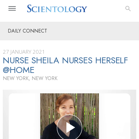
DAILY CONNECT
27 JANUARY 2021
NURSE SHEILA NURSES HERSELF
@HOME
NEW YORK, NEW YORK