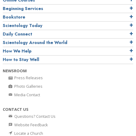
Online Courses
Beginning Services
Bookstore
Scientology Today
Daily Connect
Scientology Around the World
How We Help
How to Stay Well
NEWSROOM
Press Releases
Photo Galleries
Media Contact
CONTACT US
Questions? Contact Us
Website Feedback
Locate a Church