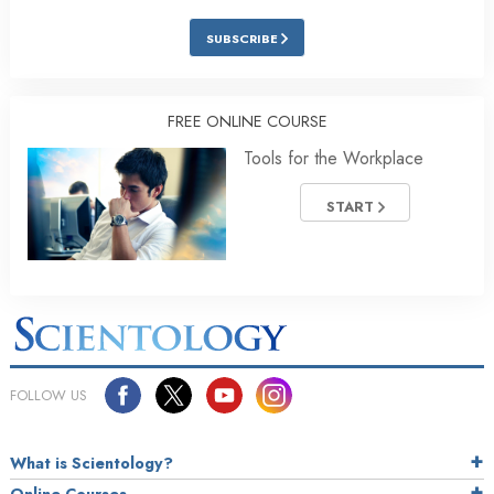
SUBSCRIBE
FREE ONLINE COURSE
Tools for the Workplace
START
FOLLOW US
What is Scientology?