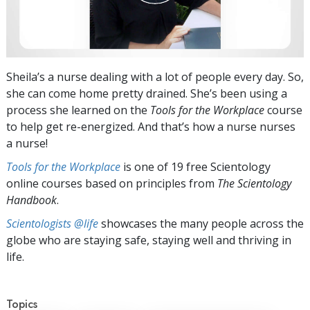
Sheila’s a nurse dealing with a lot of people every day. So,
she can come home pretty drained. She’s been using a
process she learned on the
Tools for the Workplace
course
to help get re-energized. And that’s how a nurse nurses
a nurse!
Tools for the Workplace
is one of 19 free Scientology
online courses based on principles from
The Scientology
Handbook
.
Scientologists @life
showcases the many people across the
globe who are staying safe, staying well and thriving in
life.
Topics