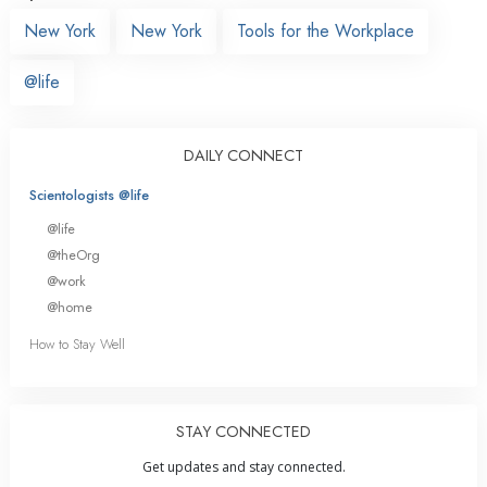
New York
New York
Tools for the Workplace
@life
DAILY CONNECT
Scientologists @life
@life
@theOrg
@work
@home
How to Stay Well
STAY CONNECTED
Get updates and stay connected.