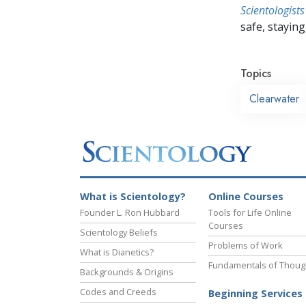
Scientologists
safe, staying 
Topics
Clearwater
What is Scientology?
Online Courses
Founder L. Ron Hubbard
Tools for Life Online
Courses
Scientology Beliefs
Problems of Work
What is Dianetics?
Fundamentals of Thoug
Backgrounds & Origins
Codes and Creeds
Beginning Services