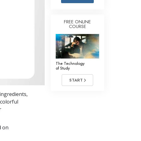
Answers to Drugs
Children
FREE ONLINE
COURSE
Tools for the Workplace
Ethics and Conditions
The Cause of Suppression
Investigations
The Technology
of Study
Basics of Organising
START
Fundamentals of Public Relations
ingredients,
Targets and Goals
colorful
The Technology of Study
r
Communication
d on