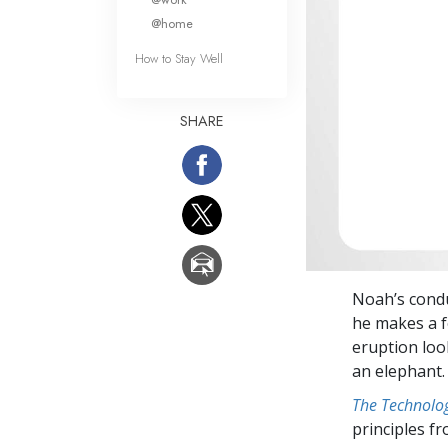
@home
How to Stay Well
SHARE
Noah’s condu
he makes a f
eruption loo
an elephant.
The Technolog
principles f