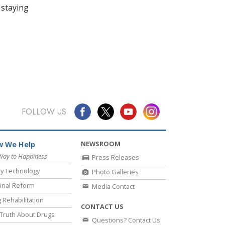
 staying
FOLLOW US
NEWSROOM
 We Help
Way to Happiness
Press Releases
y Technology
Photo Galleries
inal Reform
Media Contact
 Rehabilitation
CONTACT US
Truth About Drugs
Questions? Contact Us