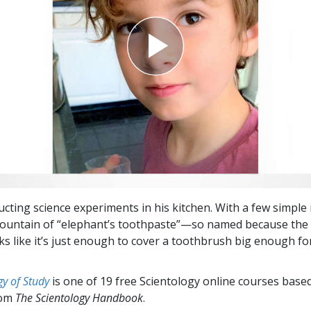
cting science experiments in his kitchen. With a few simple 
ountain of “elephant’s toothpaste”—so named because the 
ks like it’s just enough to cover a toothbrush big enough fo
y of Study
is one of 19 free Scientology online courses base
rom
The Scientology Handbook
.