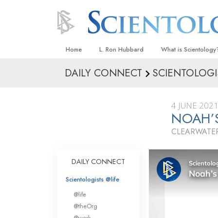
Home
L. Ron Hubbard
What is Scientology
DAILY CONNECT
SCIENTOLOGI
Beliefs & Practices
Scientology Creeds
4 JUNE 202
What Scientologists
NOAH’
Scientology
CLEARWATER
Meet A Scientologist
Inside a Church
DAILY CONNECT
The Basic Principles
Scientologists @life
An Introduction to Di
@life
Love and Hate—
@theOrg
What Is Greatness?
@work