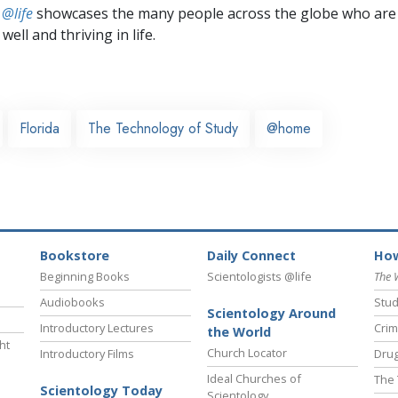
 @life
showcases the many people across the globe who are
well and thriving in life.
Florida
The Technology of Study
@home
Bookstore
Daily Connect
How
Beginning Books
Scientologists @life
The 
Audiobooks
Stud
Scientology Around
Introductory Lectures
Crim
the World
ht
Church Locator
Introductory Films
Drug
Ideal Churches of
The 
Scientology Today
Scientology