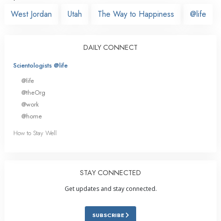
West Jordan
Utah
The Way to Happiness
@life
DAILY CONNECT
Scientologists @life
@life
@theOrg
@work
@home
How to Stay Well
STAY CONNECTED
Get updates and stay connected.
SUBSCRIBE