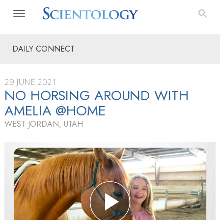
DAILY CONNECT
29 JUNE 2021
NO HORSING AROUND WITH
AMELIA @HOME
WEST JORDAN, UTAH