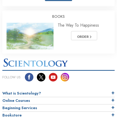
BOOKS
The Way To Happiness
ORDER
FOLLOW US
What is Scientology?
Online Courses
Beginning Services
Bookstore