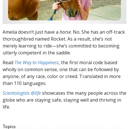
Amelia doesn’t just have a
horse
. No. She has an off-track
thoroughbred named Rocket. As a result, she’s not
merely learning to ride—she’s committed to becoming
utterly competent in the saddle.
Read
The Way to Happiness
, the first moral code based
wholly on common sense, one that can be followed by
anyone, of any race, color or creed. Translated in more
than 110 languages.
Scientologists @life
showcases the many people across the
globe who are staying safe, staying well and thriving in
life.
Topics