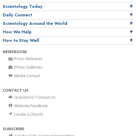
Scientology Today
Daily Connect
Scientology Around the World
How We Help
How to Stay Well
NEWSROOM
Press Releases
Photo Galleries
Media Contact
CONTACT US
Questions? Contact Us
Website Feedback
Locate a Church
SUBSCRIBE
Get the Daily Connect Newsletter